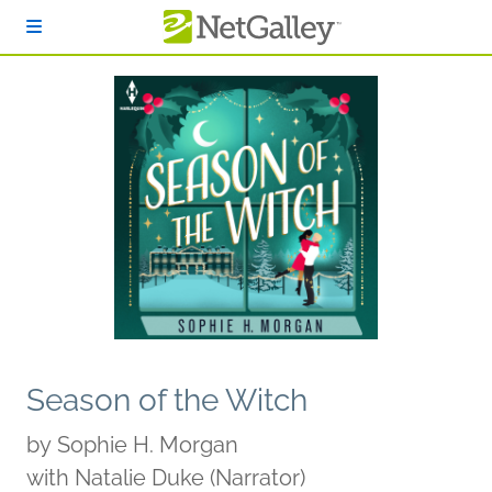
Skip to main content
Season of the Witch
by
Sophie H. Morgan
with Natalie Duke (Narrator)