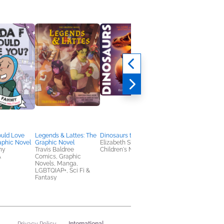
uld Love
Legends & Lattes: The
Dinosaurs to Dragons
Tyrant Lizard Queen
aphic Novel
Graphic Novel
Elizabeth Shreeve
Riley Black
my
Travis Baldree
Children's Nonfiction
Nonfiction (Adult),
A
Comics, Graphic
Outdoors & Nature,
Novels, Manga,
Science
LGBTQIAP+, Sci Fi &
Fantasy
International