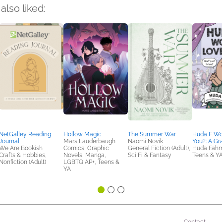
also liked:
NetGalley Reading
Hollow Magic
The Summer War
Huda F Wo
Journal
Mars Lauderbaugh
Naomi Novik
You?: A Gr
We Are Bookish
Comics, Graphic
General Fiction (Adult),
Huda Fah
Crafts & Hobbies,
Novels, Manga,
Sci Fi & Fantasy
Teens & Y
Nonfiction (Adult)
LGBTQIAP+, Teens &
YA