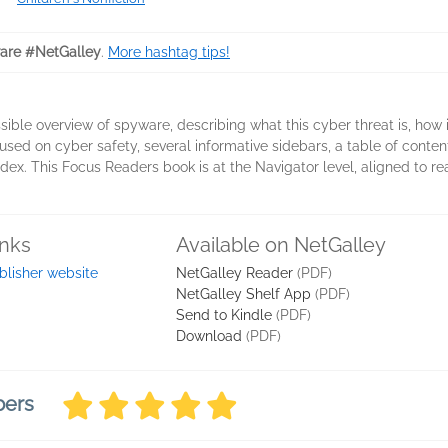
re #NetGalley
.
More hashtag tips!
ible overview of spyware, describing what this cyber threat is, how 
used on cyber safety, several informative sidebars, a table of conte
ndex. This Focus Readers book is at the Navigator level, aligned to re
inks
Available on NetGalley
blisher website
NetGalley Reader
(PDF)
NetGalley Shelf App
(PDF)
Send to Kindle
(PDF)
Download
(PDF)
bers