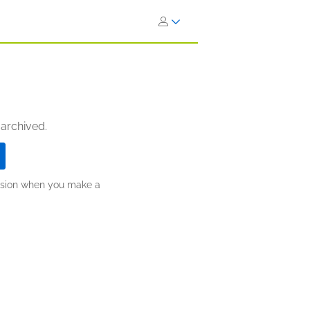
 archived.
ission when you make a