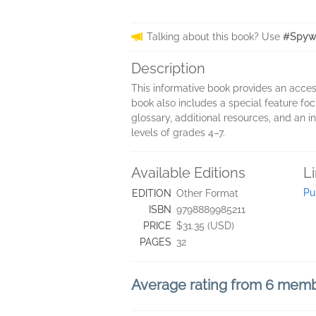
Talking about this book? Use
#Spywa
Description
This informative book provides an access
book also includes a special feature foc
glossary, additional resources, and an i
levels of grades 4–7.
Available Editions
L
Pu
EDITION
Other Format
ISBN
9798889985211
PRICE
$31.35 (USD)
PAGES
32
Average rating from 6 mem