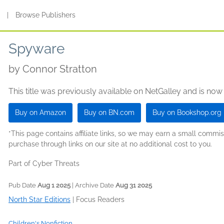
s
|
Browse Publishers
Spyware
by
Connor Stratton
This title was previously available on NetGalley and is now
Buy on Amazon
Buy on BN.com
Buy on Bookshop.org
*This page contains affiliate links, so we may earn a small comm
purchase through links on our site at no additional cost to you.
Part of Cyber Threats
Pub Date
Aug 1 2025
| Archive Date
Aug 31 2025
North Star Editions
|
Focus Readers
Children's Nonfiction