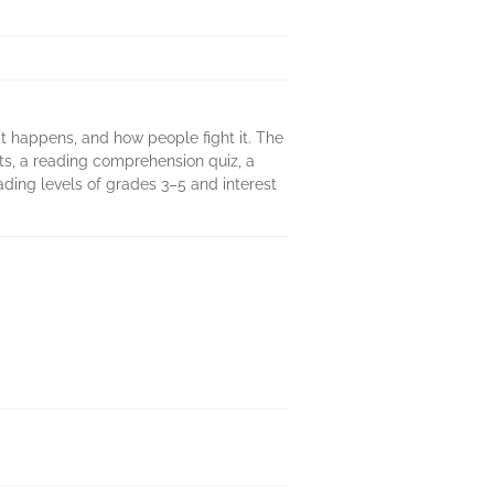
it happens, and how people fight it. The
nts, a reading comprehension quiz, a
ading levels of grades 3–5 and interest