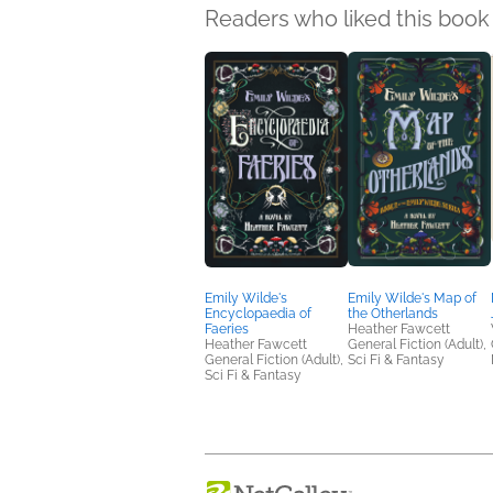
Readers who liked this book 
Emily Wilde's
Emily Wilde's Map of
Encyclopaedia of
the Otherlands
Faeries
Heather Fawcett
Heather Fawcett
General Fiction (Adult),
General Fiction (Adult),
Sci Fi & Fantasy
Sci Fi & Fantasy