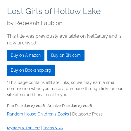
Lost Girls of Hollow Lake
by
Rebekah Faubion
This title was previously available on NetGalley and is
now archived.
Buy on Amazon
Buy on BN.com
Buy on Bookshop.org
*This page contains affiliate links, so we may earn a small
commission when you make a purchase through links on our
site at no additional cost to you.
Pub Date
Jan 27 2026
| Archive Date
Jan 27 2026
Random House Children's Books
|
Delacorte Press
Mystery & Thrillers
|
Teens & YA