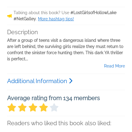
Talking about this book? Use
#LostGirlsofHollowLake
#NetGalley
.
More hashtag tips!
Description
After a group of teens visit a dangerous island where three
are left behind, the surviving girls realize they must return to
confront the sinister force hunting them. This dark YA thriller
is perfect...
Read More
Additional Information
Average rating from 134 members
Readers who liked this book also liked: