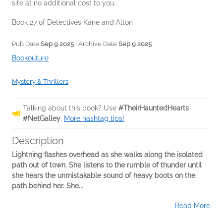
site at no additional cost to you.
Book 27 of Detectives Kane and Alton
Pub Date
Sep 9 2025
| Archive Date
Sep 9 2025
Bookouture
Mystery & Thrillers
Talking about this book? Use
#TheirHauntedHearts
#NetGalley
.
More hashtag tips!
Description
Lightning flashes overhead as she walks along the isolated
path out of town. She listens to the rumble of thunder until
she hears the unmistakable sound of heavy boots on the
path behind her. She...
Read More