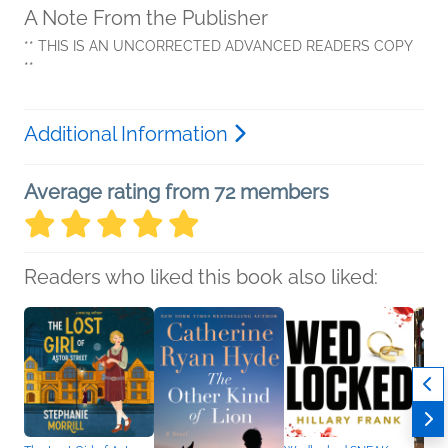
A Note From the Publisher
** THIS IS AN UNCORRECTED ADVANCED READERS COPY
**
Additional Information
Average rating from 72 members
Readers who liked this book also liked: