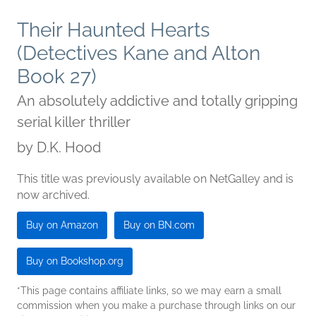
Their Haunted Hearts
(Detectives Kane and Alton
Book 27)
An absolutely addictive and totally gripping
serial killer thriller
by
D.K. Hood
This title was previously available on NetGalley and is
now archived.
Buy on Amazon
Buy on BN.com
Buy on Bookshop.org
*This page contains affiliate links, so we may earn a small
commission when you make a purchase through links on our