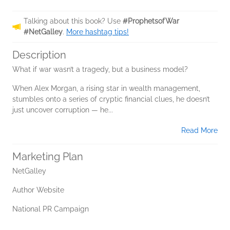
Talking about this book? Use
#ProphetsofWar
#NetGalley
.
More hashtag tips!
Description
What if war wasn’t a tragedy, but a business model?
When Alex Morgan, a rising star in wealth management,
stumbles onto a series of cryptic financial clues, he doesn’t
just uncover corruption — he...
Read More
Marketing Plan
NetGalley
Author Website
National PR Campaign