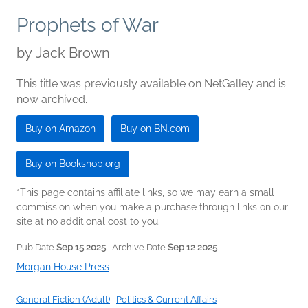
Prophets of War
by
Jack Brown
This title was previously available on NetGalley and is
now archived.
Buy on Amazon
Buy on BN.com
Buy on Bookshop.org
*This page contains affiliate links, so we may earn a small
commission when you make a purchase through links on our
site at no additional cost to you.
Pub Date
Sep 15 2025
| Archive Date
Sep 12 2025
Morgan House Press
General Fiction (Adult)
|
Politics & Current Affairs