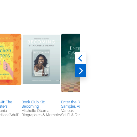
Kit: The
Book Club Kit:
Enter the Fandom
Emily Wilde's
sters
Becoming
Sampler, Vol. 4
Encyclopaedia of
tonia
Michelle Obama
Various
Faeries
tion (Adult)
Biographies & Memoirs
Sci Fi & Fantasy
Heather Fawcett
General Fiction (Adult
Sci Fi & Fantasy