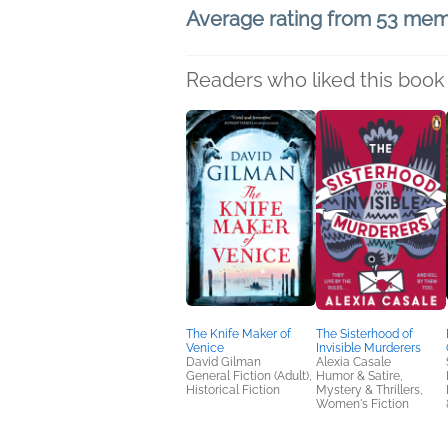
Average rating from 53 me
Readers who liked this book 
The Knife Maker of
The Sisterhood of
Venice
Invisible Murderers
David Gilman
Alexia Casale
General Fiction (Adult),
Humor & Satire,
Historical Fiction
Mystery & Thrillers,
Women's Fiction