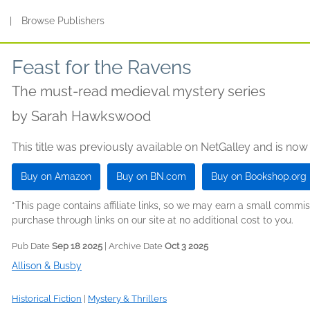
s
|
Browse Publishers
Feast for the Ravens
The must-read medieval mystery series
by
Sarah Hawkswood
This title was previously available on NetGalley and is now
Buy on Amazon
Buy on BN.com
Buy on Bookshop.org
*This page contains affiliate links, so we may earn a small comm
purchase through links on our site at no additional cost to you.
Pub Date
Sep 18 2025
| Archive Date
Oct 3 2025
Allison & Busby
Historical Fiction
|
Mystery & Thrillers