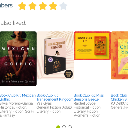
mbers
also liked:
Book Club Kit: Mexican
Book Club Kit:
Book Club Kit: Miss
Book Club 
Gothic
Transcendent Kingdom
Benson’s Beetle
Chicken Si
Silvia Moreno-Garcia
Yaa Gyasi
Rachel Joyce
KJ Dell'An
Historical Fiction,
General Fiction (Adult),
Historical Fiction,
General Fic
Literary Fiction, Sci Fi
Literary Fiction
Literary Fiction,
& Fantasy
Women's Fiction