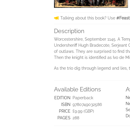
Talking about this book? Use
#Feast
Description
Worcestershire, September 1145. A Templ
Undersheriff Hugh Bradecote, Serjeant C
of outlaws. They are surprised to find t
Then the knight is identified as Ivo de M
As the trio dig through legend and lies, 
Available Editions
A
Ne
EDITION
Paperback
Ne
ISBN
9780749032586
Se
PRICE
£9.99 (GBP)
D
PAGES
288