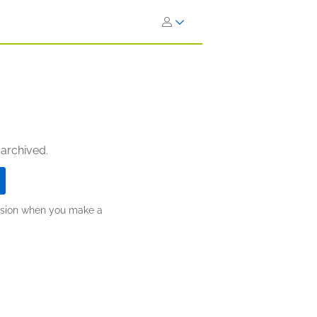
 archived.
ission when you make a