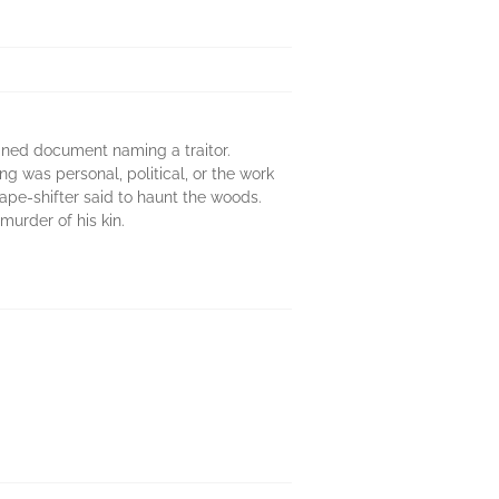
ined document naming a traitor.
g was personal, political, or the work
hape-shifter said to haunt the woods.
murder of his kin.