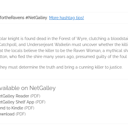
fortheRavens #NetGalley
.
More hashtag tips!
ar knight is found dead in the Forest of Wyre, clutching a bloodsta
atchpoll, and Underserjeant Walkelin must uncover whether the killin
hat the locals believe the killer to be the Raven Woman, a mythical s
itton, who fled the shire many years ago, presumed guilty of the foul 
they must determine the truth and bring a cunning killer to justice.
vailable on NetGalley
tGalley Reader
(PDF)
tGalley Shelf App
(PDF)
nd to Kindle
(PDF)
ownload
(PDF)