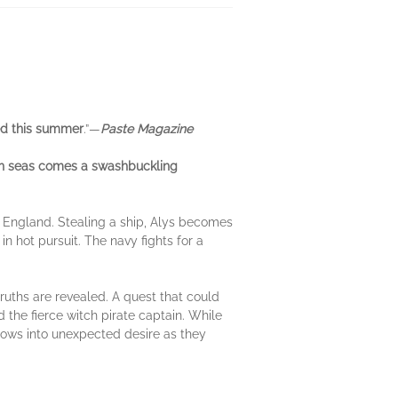
d this summer
.”—
Paste Magazine
gh seas comes a swashbuckling
 England. Stealing a ship, Alys becomes
 in hot pursuit. The navy fights for a
ruths are revealed. A quest that could
 the fierce witch pirate captain. While
grows into unexpected desire as they