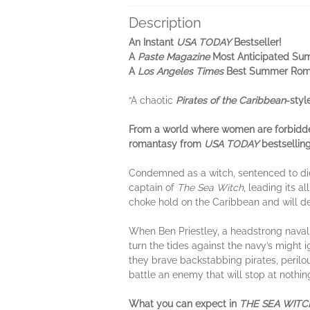
Description
An Instant
USA TODAY
Bestseller!
A
Paste Magazine
Most Anticipated S
A
Los Angeles Times
Best Summer Rom
“A chaotic
Pirates of the Caribbean
-styl
From a world where women are forbidde
romantasy from
USA TODAY
bestsellin
Condemned as a witch, sentenced to die
captain of
The Sea Witch
, leading its a
choke hold on the Caribbean and will de
When Ben Priestley, a headstrong naval 
turn the tides against the navy’s might 
they brave backstabbing pirates, perilou
battle an enemy that will stop at nothin
What you can expect in
THE SEA WITC