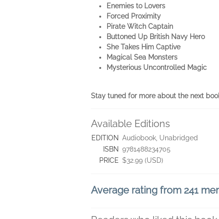
Enemies to Lovers
Forced Proximity
Pirate Witch Captain
Buttoned Up British Navy Hero
She Takes Him Captive
Magical Sea Monsters
Mysterious Uncontrolled Magic
Stay tuned for more about the next boo
Available Editions
EDITION
Audiobook, Unabridged
ISBN
9781488234705
PRICE
$32.99 (USD)
Average rating from 241 m