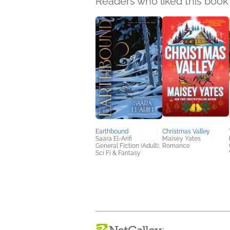
Readers who liked this book 
Earthbound
Christmas Valley
Saara El-Arifi
Maisey Yates
General Fiction (Adult),
Romance
Sci Fi & Fantasy