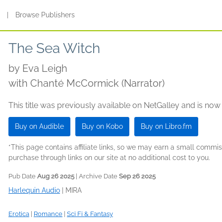
s
|
Browse Publishers
The Sea Witch
by
Eva Leigh
with Chanté McCormick (Narrator)
This title was previously available on NetGalley and is now
Buy on Audible
Buy on Kobo
Buy on Libro.fm
*This page contains affiliate links, so we may earn a small comm
purchase through links on our site at no additional cost to you.
Pub Date
Aug 26 2025
| Archive Date
Sep 26 2025
Harlequin Audio
|
MIRA
Erotica
|
Romance
|
Sci Fi & Fantasy