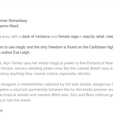
ummer Romantasy
ance Read
e
story with a
dash of romance
and
female rage
is
exactly what
I
nee
n to use magic and the only freedom is found on the Caribbean hi
g author Eva Leigh
.
, Alys Tanner uses her innate magical power to flee Puritanical New
ll-female, sorcery-wielding pirate crew. But the colonial British navy is
stroy anything they cannot control, especially witches.
navigator, is inadvertently captured by the lady pirates, dangerous t
ignites a reluctant partnership between the by-the-books prisoner and
s tropical islands and monster-filled seas, Alys and Ben’s mistrust 
g to rule the waves.
H
: