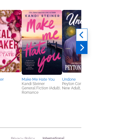
er
Make Me Hate You
Undone
Jujutsu Kaisen, Vol. 1
Kandi Steiner
Peyton Corinne
Gege Akutami
General Fiction (Adult),
New Adult, Romance
Comics, Graphic
Romance
Novels, Manga, Horro
Teens & YA
International
Privacy Policy