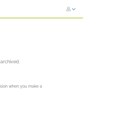
 archived.
ission when you make a