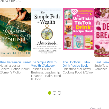
also liked:
The Chateau on Sunset
The Simple Path to
The Unofficial TikTok
Deal Break
Natasha Lester
Wealth Workbook
Drink Recipe Book
Susie Tate
General Fiction (Adult),
Jessica Collins
Palestrina McCaffrey
Romance
Women's Fiction
Business, Leadership,
Cooking, Food & Wine
Finance, Health, Mind
& Body
Contact