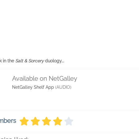
k in the
Salt & Sorcery
duology...
Available on NetGalley
NetGalley Shelf App
(AUDIO)
embers