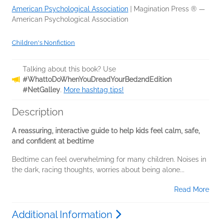
American Psychological Association
|
Magination Press ® —
American Psychological Association
Children's Nonfiction
Talking about this book? Use
#WhattoDoWhenYouDreadYourBed2ndEdition
#NetGalley
.
More hashtag tips!
Description
A reassuring, interactive guide to help kids feel calm, safe,
and confident at bedtime
Bedtime can feel overwhelming for many children. Noises in
the dark, racing thoughts, worries about being alone...
Read More
Additional Information