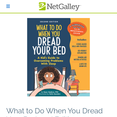
Skip to main content
What to Do When You Dread