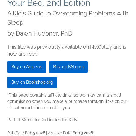
Your Bed, 2nd Edition
A Kid's Guide to Overcoming Problems with
Sleep
by
Dawn Huebner, PhD
This title was previously available on NetGalley and is
now archived.
Buy on Amazon
Buy on BN.com
Buy on Bookshop.org
*This page contains affiliate links, so we may earn a small
commission when you make a purchase through links on our
site at no additional cost to you.
Part of What-to-Do Guides for Kids
Pub Date
Feb 3 2026
| Archive Date
Feb 3 2026