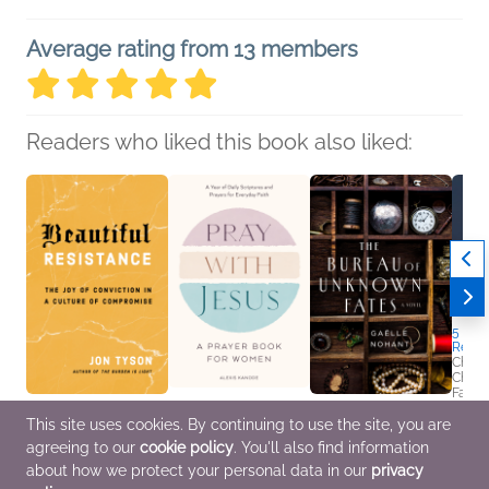
Average rating from 13 members
Readers who liked this book also liked:
5 Habi
Ready
Chris
Christ
Famili
Religi
Beautiful Resistance
Pray with Jesus: A
The Bureau of
This site uses cookies. By continuing to use the site, you are
Jon Tyson
Prayer Book for
Unknown Fates
agreeing to our
cookie policy
. You'll also find information
Christian, Religion &
Women
Gaëlle Nohant
Spirituality
Alexis Kanode
General Fiction (Adult),
about how we protect your personal data in our
privacy
Christian
Historical Fiction,