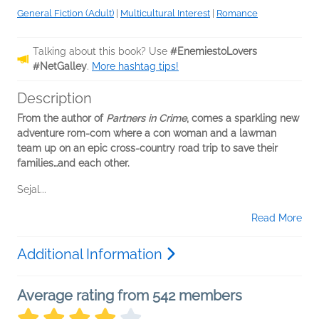
General Fiction (Adult)
|
Multicultural Interest
|
Romance
Talking about this book? Use
#EnemiestoLovers
#NetGalley
.
More hashtag tips!
Description
From the author of
Partners in Crime
, comes a sparkling new
adventure rom-com where a con woman and a lawman
team up on an epic cross-country road trip to save their
families…and each other.
Sejal...
Read More
Additional Information
Average rating from 542 members