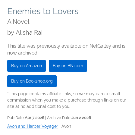
Enemies to Lovers
A Novel
by
Alisha Rai
This title was previously available on NetGalley and is
now archived.
Buy on Amazon
Buy on BN.com
Buy on Bookshop.org
*This page contains affiliate links, so we may earn a small
commission when you make a purchase through links on our
site at no additional cost to you.
Pub Date
Apr 7 2026
| Archive Date
Jun 2 2026
Avon and Harper Voyager
|
Avon