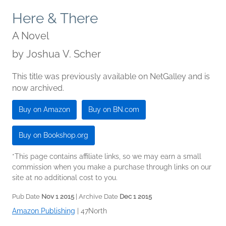
Here & There
A Novel
by
Joshua V. Scher
This title was previously available on NetGalley and is
now archived.
Buy on Amazon
Buy on BN.com
Buy on Bookshop.org
*This page contains affiliate links, so we may earn a small
commission when you make a purchase through links on our
site at no additional cost to you.
Pub Date
Nov 1 2015
| Archive Date
Dec 1 2015
Amazon Publishing
|
47North