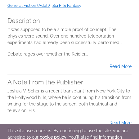
General Fiction (Adult)
|
Sci Fi & Fantasy
Description
It was supposed to be a simple proof of concept. The
physics were sound. Over one hundred teleportation
experiments had already been successfully performed...
Debate rages over whether the Reidier...
Read More
A Note From the Publisher
Joshua V. Scher is a recent transplant from New York City to
the Hollywood hills, where he is continuing his transition from
writing for the stage to the screen, both theatrical and
television. His...
Read More
This site uses cookies. By continuing to use the site, you are
agreeing to our
cookie policy
. You'll also find information
Additional Information