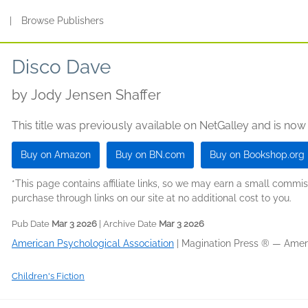
s
|
Browse Publishers
Disco Dave
by
Jody Jensen Shaffer
This title was previously available on NetGalley and is now
Buy on Amazon
Buy on BN.com
Buy on Bookshop.org
*This page contains affiliate links, so we may earn a small comm
purchase through links on our site at no additional cost to you.
Pub Date
Mar 3 2026
| Archive Date
Mar 3 2026
American Psychological Association
|
Magination Press ® — Ameri
Children's Fiction