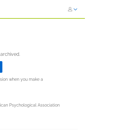
 archived.
ission when you make a
can Psychological Association