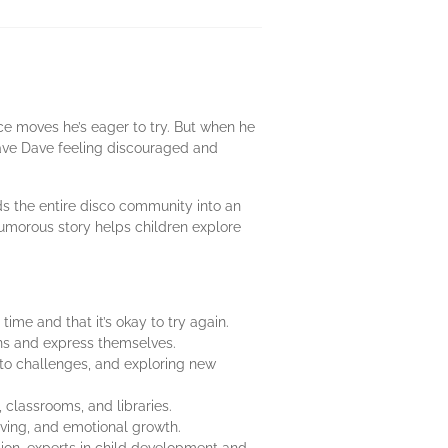
ce moves he’s eager to try. But when he
leave Dave feeling discouraged and
s the entire disco community into an
humorous story helps children explore
time and that it’s okay to try again.
ons and express themselves.
to challenges, and exploring new
s, classrooms, and libraries.
olving, and emotional growth.