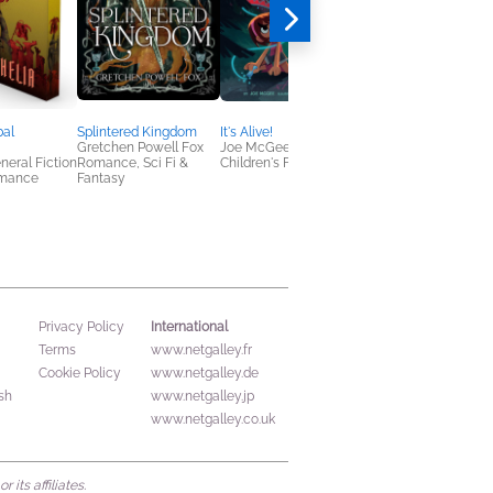
bal
Splintered Kingdom
It's Alive!
Scorpion Deep
Gretchen Powell Fox
Joe McGee
CG Drews
neral Fiction
Romance, Sci Fi &
Children's Fiction
Horror, Teens & YA
omance
Fantasy
International
Privacy Policy
Terms
www.netgalley.fr
Cookie Policy
www.netgalley.de
sh
www.netgalley.jp
www.netgalley.co.uk
its affiliates.