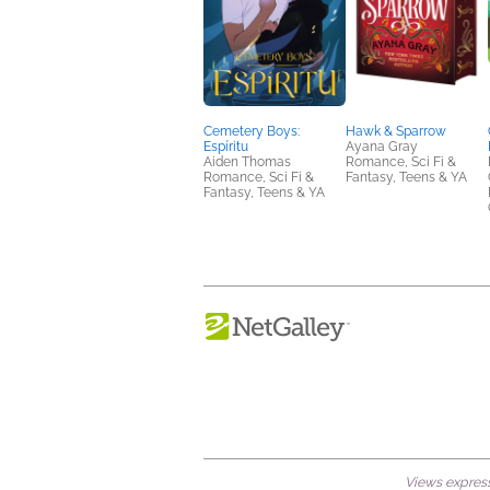
Cemetery Boys:
Hawk & Sparrow
Espíritu
Ayana Gray
Aiden Thomas
Romance, Sci Fi &
Romance, Sci Fi &
Fantasy, Teens & YA
Fantasy, Teens & YA
Views expresse