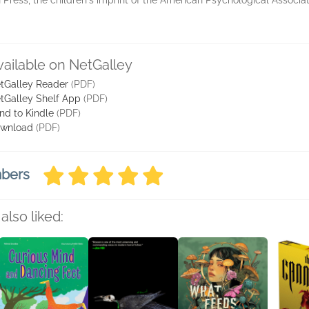
 Press, the children's imprint of the American Psychological Associa
vailable on NetGalley
tGalley Reader
(PDF)
tGalley Shelf App
(PDF)
nd to Kindle
(PDF)
wnload
(PDF)
mbers
also liked: