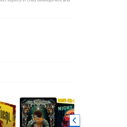
tion, experts in child development and