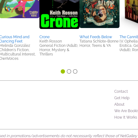
Curious Mind and
Crone
What Feeds Below
The Canni
Dancing Feet
Keith Rosson
Tatiana Schlote-Bonne
I.V. Ophelia
Melinda González
General Fiction (Adult),
Horror, Teens & YA
Erotica, Ge
Children's Fiction,
Horror, Mystery &
(Adult), R
Multicultural Interest,
Thrillers
OwnVoices
Contact
Get Help
About
We Are Booki
How It Works
d in promotions/advertisements do not necessarily reflect those of NetGalley or 