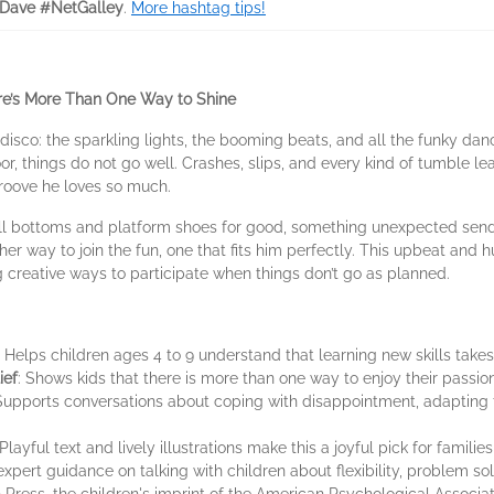
Dave #NetGalley
.
More hashtag tips!
re’s More Than One Way to Shine
disco: the sparkling lights, the booming beats, and all the funky dan
or, things do not go well. Crashes, slips, and every kind of tumble 
groove he loves so much.
ell bottoms and platform shoes for good, something unexpected send
er way to join the fun, one that fits him perfectly. This upbeat and 
g creative ways to participate when things don’t go as planned.
: Helps children ages 4 to 9 understand that learning new skills takes 
ief
: Shows kids that there is more than one way to enjoy their passi
 Supports conversations about coping with disappointment, adapting 
 Playful text and lively illustrations make this a joyful pick for familie
 expert guidance on talking with children about flexibility, problem s