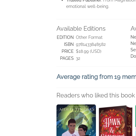
Trusted Publisher
: From Magination
emotional well-being.
Available Editions
A
Ne
EDITION
Other Format
Ne
ISBN
9781433848582
Se
PRICE
$18.99 (USD)
Do
PAGES
32
Average rating from 19 me
Readers who liked this book 