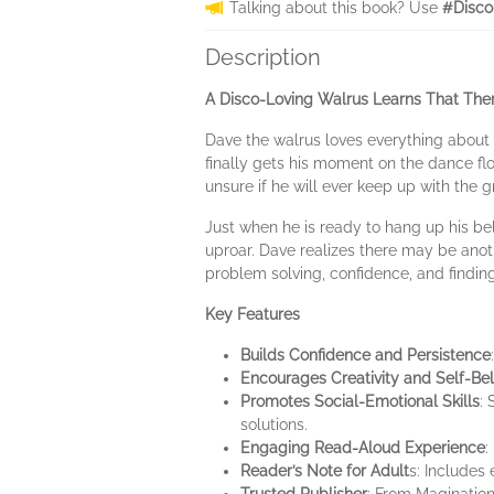
Talking about this book? Use
#Disco
Description
A Disco-Loving Walrus Learns That The
Dave the walrus loves everything about 
finally gets his moment on the dance flo
unsure if he will ever keep up with the 
Just when he is ready to hang up his b
uproar. Dave realizes there may be anoth
problem solving, confidence, and findin
Key Features
Builds Confidence and Persistence
Encourages Creativity and Self-Bel
Promotes Social-Emotional Skills
:
solutions.
Engaging Read-Aloud Experience
:
Reader’s Note for Adult
s: Includes