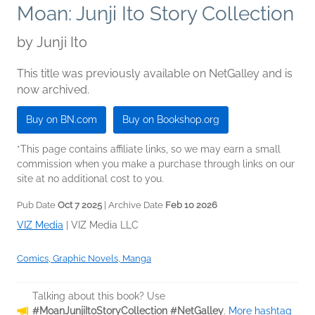
Moan: Junji Ito Story Collection
by
Junji Ito
This title was previously available on NetGalley and is
now archived.
Buy on BN.com
Buy on Bookshop.org
*This page contains affiliate links, so we may earn a small
commission when you make a purchase through links on our
site at no additional cost to you.
Pub Date
Oct 7 2025
| Archive Date
Feb 10 2026
VIZ Media
|
VIZ Media LLC
Comics, Graphic Novels, Manga
Talking about this book? Use
#MoanJunjiItoStoryCollection #NetGalley
.
More hashtag