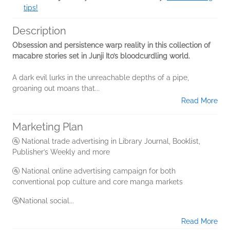
tips!
Description
Obsession and persistence warp reality in this collection of
macabre stories set in Junji Ito’s bloodcurdling world.
A dark evil lurks in the unreachable depths of a pipe,
groaning out moans that...
Read More
Marketing Plan
🚰 National trade advertising in Library Journal, Booklist,
Publisher’s Weekly and more
🚰 National online advertising campaign for both
conventional pop culture and core manga markets
🚰National social...
Read More