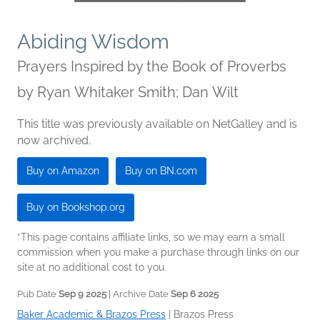
Abiding Wisdom
Prayers Inspired by the Book of Proverbs
by
Ryan Whitaker Smith; Dan Wilt
This title was previously available on NetGalley and is
now archived.
Buy on Amazon
Buy on BN.com
Buy on Bookshop.org
*This page contains affiliate links, so we may earn a small
commission when you make a purchase through links on our
site at no additional cost to you.
Pub Date
Sep 9 2025
| Archive Date
Sep 6 2025
Baker Academic & Brazos Press
|
Brazos Press