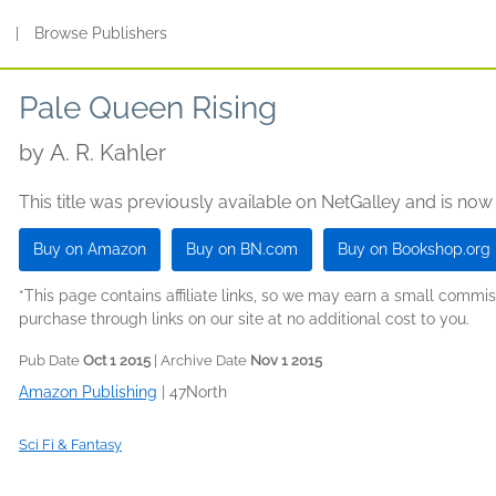
s
|
Browse Publishers
Pale Queen Rising
by
A. R. Kahler
This title was previously available on NetGalley and is now
Buy on Amazon
Buy on BN.com
Buy on Bookshop.org
*This page contains affiliate links, so we may earn a small comm
purchase through links on our site at no additional cost to you.
Pub Date
Oct 1 2015
| Archive Date
Nov 1 2015
Amazon Publishing
|
47North
Sci Fi & Fantasy