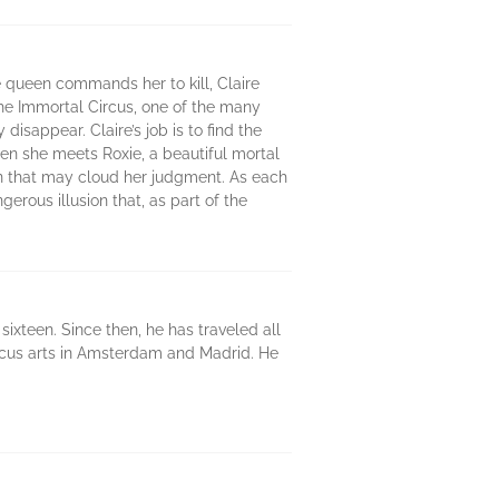
 queen commands her to kill, Claire
the Immortal Circus, one of the many
isappear. Claire’s job is to find the
hen she meets Roxie, a beautiful mortal
on that may cloud her judgment. As each
erous illusion that, as part of the
sixteen. Since then, he has traveled all
ircus arts in Amsterdam and Madrid. He