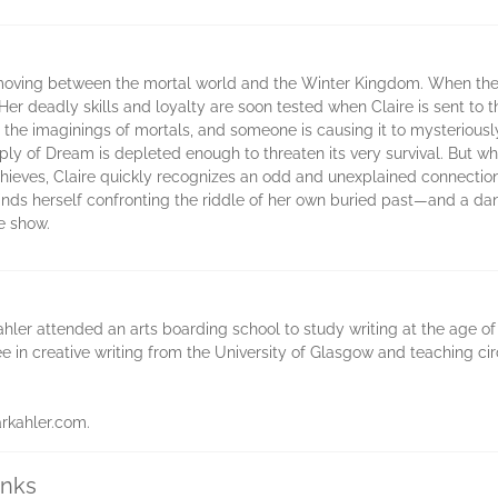
to moving between the mortal world and the Winter Kingdom. When the
Her deadly skills and loyalty are soon tested when Claire is sent to 
he imaginings of mortals, and someone is causing it to mysteriously d
ply of Dream is depleted enough to threaten its very survival. But w
 thieves, Claire quickly recognizes an odd and unexplained connecti
finds herself confronting the riddle of her own buried past—and a dang
he show.
ahler attended an arts boarding school to study writing at the age of 
ee in creative writing from the University of Glasgow and teaching c
arkahler.com.
inks