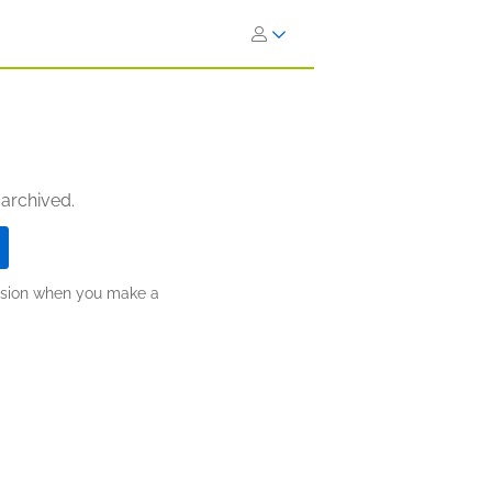
 archived.
ission when you make a