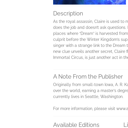
Description
As the royal assassin, Claire is used 
does the job and doesn’t ask questions. 
places where “Dream” is harvested from t
culprit before the Winter Kingdom’s sup
singer with a strange link to the Dream
new clue unveils another secret, Claire 
Immortal Circus, is just another act in t
A Note From the Publisher
Originally from small-town Iowa, A. R. K
over the world, earning a master’s degr
currently lives in Seattle, Washington.
For more information, please visit www.
Available Editions
L