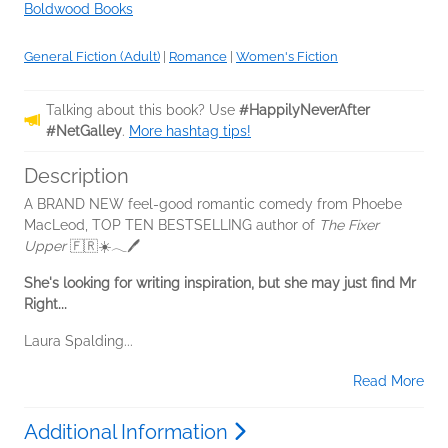
Boldwood Books
General Fiction (Adult)
|
Romance
|
Women's Fiction
Talking about this book? Use
#HappilyNeverAfter
#NetGalley
.
More hashtag tips!
Description
A BRAND NEW feel-good romantic comedy from Phoebe
MacLeod, TOP TEN BESTSELLING author of
The Fixer
Upper
🇫🇷☀️𓂃🖊
She's looking for writing inspiration, but she may just find Mr
Right...
Laura Spalding...
Read More
Additional Information