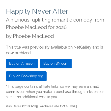
Happily Never After
A hilarious, uplifting romantic comedy from
Phoebe MacLeod for 2026
by
Phoebe MacLeod
This title was previously available on NetGalley and is
now archived.
Buy on Amazon
Buy on BN.com
Buy on Bookshop.org
*This page contains affiliate links, so we may earn a small
commission when you make a purchase through links on our
site at no additional cost to you.
Pub Date
Oct 18 2025
| Archive Date
Oct 18 2025