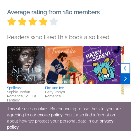
Average rating from 180 members
Readers who liked this book also liked:
Spellcast
Fire and Ice
Sophie Jordan
Carly Robyn
Romance, Sci Fi &
Romance
Fantasy
This site uses cookies. By continuing to use the site, you are
Hairy and Scary!
Book C
agreeing to our
cookie policy
. You'll also find information
Jan Thomas
Book 
Children's Fiction
Guillo
about how we protect your personal data in our
privacy
We Ar
policy
.
Genera