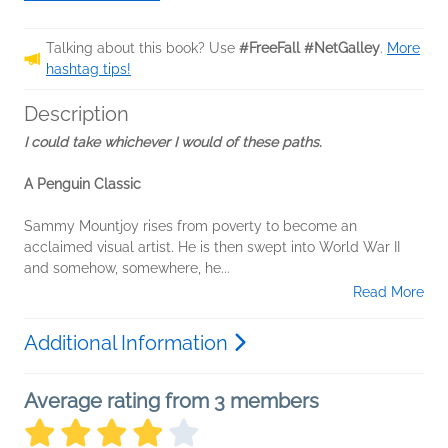
Talking about this book? Use
#FreeFall #NetGalley
.
More
hashtag tips!
Description
I could take whichever I would of these paths.
A Penguin Classic
Sammy Mountjoy rises from poverty to become an
acclaimed visual artist. He is then swept into World War II
and somehow, somewhere, he...
Read More
Additional Information
Average rating from 3 members