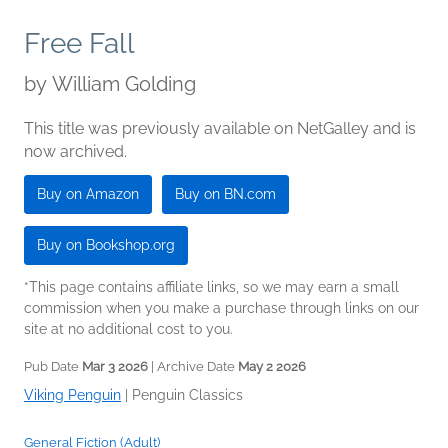
Free Fall
by
William Golding
This title was previously available on NetGalley and is
now archived.
Buy on Amazon
Buy on BN.com
Buy on Bookshop.org
*This page contains affiliate links, so we may earn a small
commission when you make a purchase through links on our
site at no additional cost to you.
Pub Date
Mar 3 2026
| Archive Date
May 2 2026
Viking Penguin
|
Penguin Classics
General Fiction (Adult)