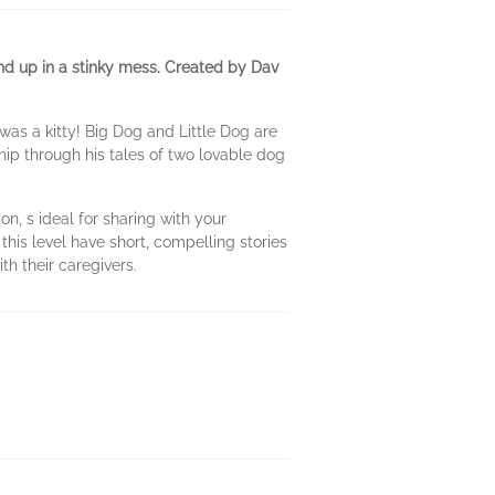
 end up in a stinky mess. Created by Dav
 was a kitty! Big Dog and Little Dog are
hip through his tales of two lovable dog
n, s ideal for sharing with your
his level have short, compelling stories
h their caregivers.