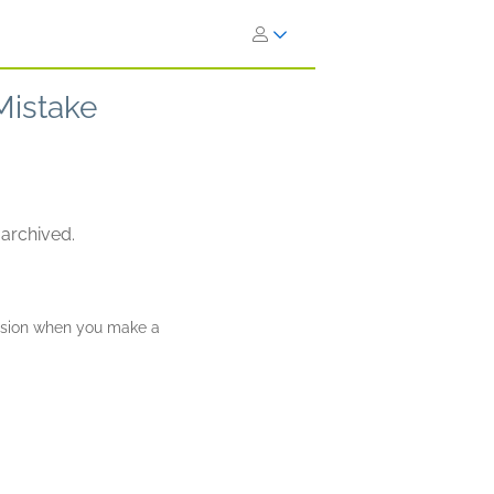
Mistake
 archived.
ission when you make a