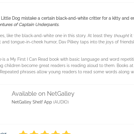
d Little Dog mistake a certain black-and-white critter for a kitty and
ntures of Captain Underpants
.
es, like the black-and-white one in this story. At least they
thought
it
xt and tongue-in-cheek humor, Dav Pilkey taps into the joys of friends
ke
is a My First I Can Read book with basic language and word repetitio
ng children become great readers is reading aloud to them. Books at t
. Repeated phrases allow young readers to read some words along wit
Available on NetGalley
NetGalley Shelf App
(AUDIO)