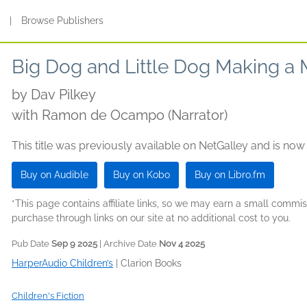
s
|
Browse Publishers
Big Dog and Little Dog Making a 
by
Dav Pilkey
with Ramon de Ocampo (Narrator)
This title was previously available on NetGalley and is now
Buy on Audible
Buy on Kobo
Buy on Libro.fm
*This page contains affiliate links, so we may earn a small comm
purchase through links on our site at no additional cost to you.
Pub Date
Sep 9 2025
| Archive Date
Nov 4 2025
HarperAudio Children’s
|
Clarion Books
Children's Fiction