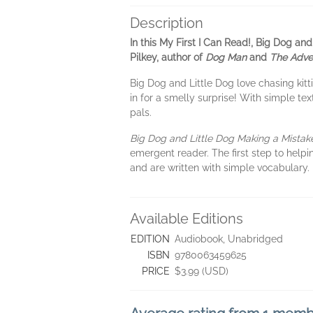
Description
In this My First I Can Read!, Big Dog an
Pilkey, author of
Dog Man
and
The Adve
Big Dog and Little Dog love chasing kitti
in for a smelly surprise! With simple te
pals.
Big Dog and Little Dog Making a Mista
emergent reader. The first step to helpi
and are written with simple vocabulary
Available Editions
EDITION
Audiobook, Unabridged
ISBN
9780063459625
PRICE
$3.99 (USD)