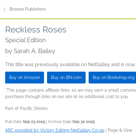
s
|
Browse Publishers
Reckless Roses
Special Edition
by
Sarah A. Bailey
This title was previously available on NetGalley and is now
Buy on Amazon
Buy on BN.com
Buy on Bookshop.org
*This page contains affiliate links, so we may earn a small comm
purchase through links on our site at no additional cost to you.
Part of Pacific Shores
Pub Date
Sep 23 2025
| Archive Date
Sep 30 2025
ARC provided by Victory Editing NetGalley Co-op
|
Page & Vine