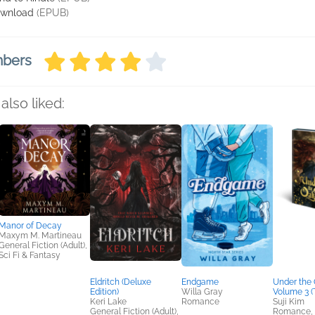
wnload
(EPUB)
mbers
also liked:
Manor of Decay
Maxym M. Martineau
General Fiction (Adult),
Sci Fi & Fantasy
Eldritch (Deluxe
Endgame
Under the 
Edition)
Willa Gray
Volume 3 (
Keri Lake
Romance
Suji Kim
General Fiction (Adult),
Romance, S