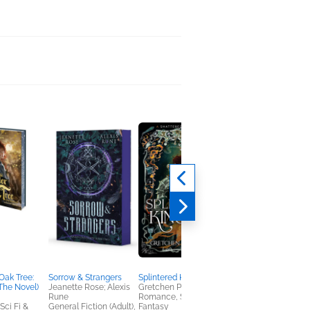
Oak Tree:
Sorrow & Strangers
Splintered Kingdom
Buzz Books 2025:
The Novel)
Jeanette Rose; Alexis
Gretchen Powell Fox
Romance
Rune
Romance, Sci Fi &
Publishers Lunch
ci Fi &
General Fiction (Adult),
Fantasy
Romance