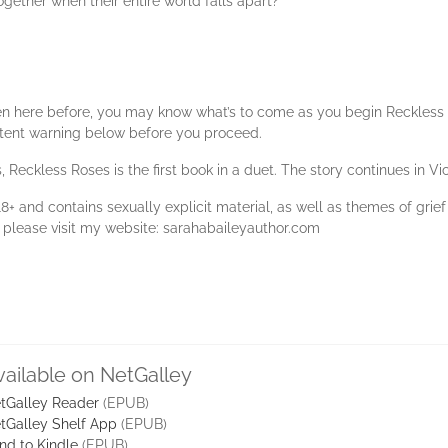
ogether when their entire world falls apart?
n here before, you may know what’s to come as you begin Reckless Roses
ntent warning below before you proceed.
 Reckless Roses is the first book in a duet. The story continues in Vic
8+ and contains sexually explicit material, as well as themes of grief
s, please visit my website: sarahabaileyauthor.com
vailable on NetGalley
tGalley Reader
(EPUB)
tGalley Shelf App
(EPUB)
nd to Kindle
(EPUB)