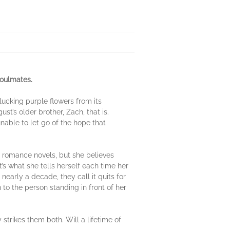
soulmates.
lucking purple flowers from its
’s older brother, Zach, that is.
unable to let go of the hope that
r romance novels, but she believes
at’s what she tells herself each time her
early a decade, they call it quits for
 to the person standing in front of her
trikes them both. Will a lifetime of