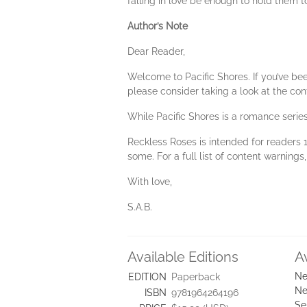
falling in love be enough to hold them t
Author’s Note
Dear Reader,
Welcome to Pacific Shores. If you’ve bee
please consider taking a look at the co
While Pacific Shores is a romance series,
Reckless Roses is intended for readers 1
some. For a full list of content warning
With love,
S.A.B.
Available Editions
A
Ne
EDITION
Paperback
Ne
ISBN
9781964264196
Se