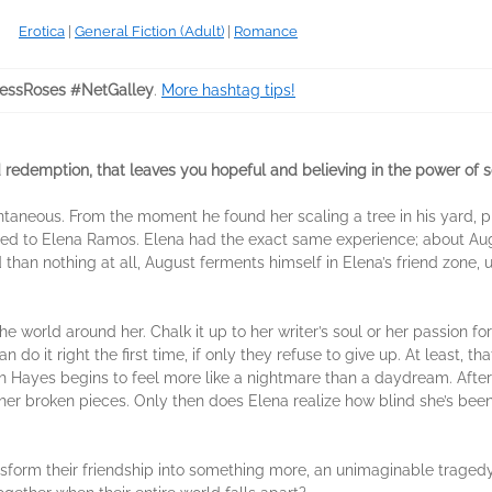
Erotica
|
General Fiction (Adult)
|
Romance
essRoses #NetGalley
.
More hashtag tips!
nd redemption, that leaves you hopeful and believing in the power of 
ntaneous. From the moment he found her scaling a tree in his yard, p
d to Elena Ramos. Elena had the exact same experience; about August
 than nothing at all, August ferments himself in Elena’s friend zone, 
 world around her. Chalk it up to her writer’s soul or her passion fo
o it right the first time, if only they refuse to give up. At least, th
h Hayes begins to feel more like a nightmare than a daydream. After n
x her broken pieces. Only then does Elena realize how blind she’s been
sform their friendship into something more, an unimaginable tragedy s