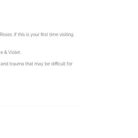
. If this is your first time visiting,
e & Violet.
 and trauma that may be difficult for