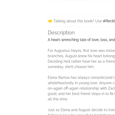
Talking about this book? Use
#Reckl
Description
A heart-wrenching tale of love, loss, a
For Augustus Hayes, first love was insta
branches, August knew his heart belonge
Deciding he’d rather have her as a friend
someday, she’ll choose him.
Elena Ramos has always romanticized the
wholeheartedly in young love. Anyone can d
on-again off-again relationship with Zac
good, and her best friend steps in to fi
all this time.
Just as Elena and August decide to tran