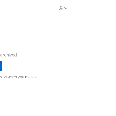
 archived.
ission when you make a