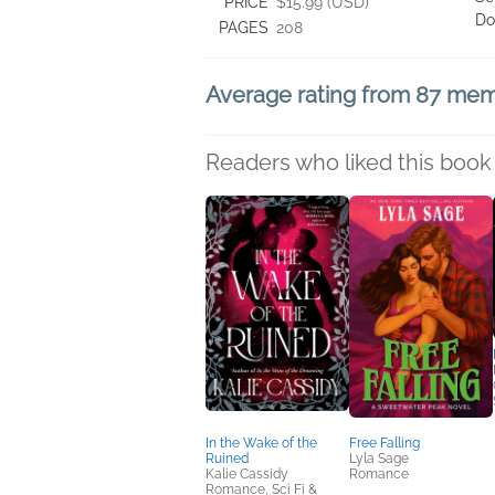
PRICE
$15.99 (USD)
Do
PAGES
208
Average rating from 87 me
Readers who liked this book 
In the Wake of the
Free Falling
Ruined
Lyla Sage
Kalie Cassidy
Romance
Romance, Sci Fi &