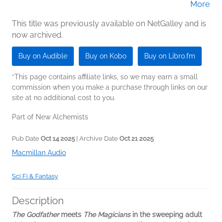
More
Wong (Narrator); Natalie Naudus (Narrator);
Sid Sagar (Narrator)
This title was previously available on NetGalley and is
now archived.
Buy on Audible
Buy on Kobo
Buy on Libro.fm
*This page contains affiliate links, so we may earn a small
commission when you make a purchase through links on our
site at no additional cost to you.
Part of New Alchemists
Pub Date
Oct 14 2025
| Archive Date
Oct 21 2025
Macmillan Audio
Sci Fi & Fantasy
Description
The Godfather
meets
The Magicians
in the sweeping adult