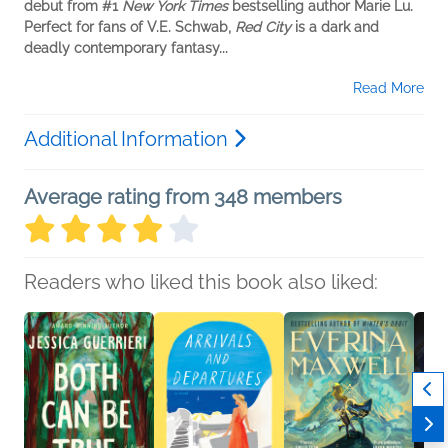
debut from #1
New York Times
bestselling author Marie Lu.
Perfect for fans of V.E. Schwab,
Red City
is a dark and
deadly contemporary fantasy...
Read More
Additional Information
Average rating from 348 members
Readers who liked this book also liked: