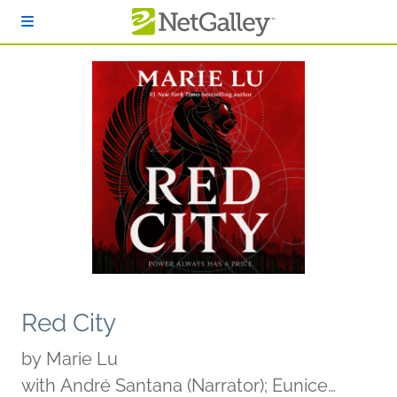
Skip to main content
Red City
by
Marie Lu
with André Santana (Narrator); Eunice