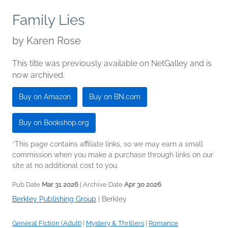
Family Lies
by
Karen Rose
This title was previously available on NetGalley and is
now archived.
Buy on Amazon
Buy on BN.com
Buy on Bookshop.org
*This page contains affiliate links, so we may earn a small
commission when you make a purchase through links on our
site at no additional cost to you.
Pub Date
Mar 31 2026
| Archive Date
Apr 30 2026
Berkley Publishing Group
|
Berkley
General Fiction (Adult)
|
Mystery & Thrillers
|
Romance