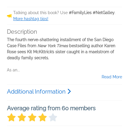
Talking about this book? Use
#FamilyLies #NetGalley
.
More hashtag tips!
Description
The fourth nerve-shattering installment of the San Diego
Case Files from
New York Times
bestselling author Karen
Rose sees Kit McKittrick’s sister caught in a maelstrom of
deadly family secrets.
As an...
Read More
Additional Information
Average rating from 60 members