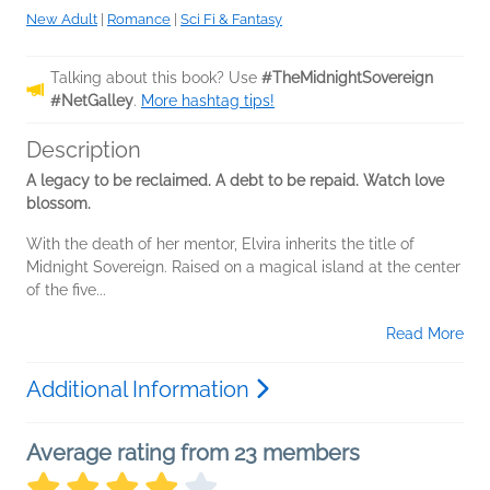
New Adult
|
Romance
|
Sci Fi & Fantasy
Talking about this book? Use
#TheMidnightSovereign
#NetGalley
.
More hashtag tips!
Description
A legacy to be reclaimed. A debt to be repaid. Watch love
blossom.
With the death of her mentor, Elvira inherits the title of
Midnight Sovereign. Raised on a magical island at the center
of the five...
Read More
Additional Information
Average rating from 23 members