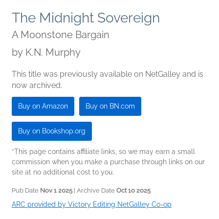
The Midnight Sovereign
A Moonstone Bargain
by
K.N. Murphy
This title was previously available on NetGalley and is
now archived.
Buy on Amazon
Buy on BN.com
Buy on Bookshop.org
*This page contains affiliate links, so we may earn a small
commission when you make a purchase through links on our
site at no additional cost to you.
Pub Date
Nov 1 2025
| Archive Date
Oct 10 2025
ARC provided by Victory Editing NetGalley Co-op