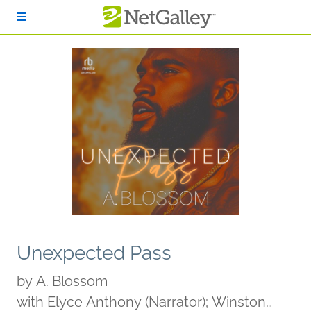
Skip to main content
Unexpected Pass
by
A. Blossom
with Elyce Anthony (Narrator); Winston