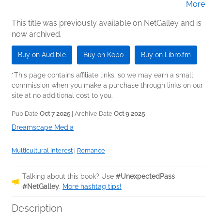
More
James (Narrator)
This title was previously available on NetGalley and is
now archived.
Buy on Audible
Buy on Kobo
Buy on Libro.fm
*This page contains affiliate links, so we may earn a small
commission when you make a purchase through links on our
site at no additional cost to you.
Pub Date
Oct 7 2025
| Archive Date
Oct 9 2025
Dreamscape Media
Multicultural Interest
|
Romance
Talking about this book? Use
#UnexpectedPass
#NetGalley
.
More hashtag tips!
Description