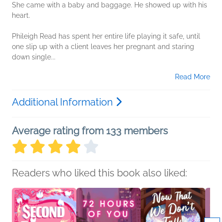
She came with a baby and baggage. He showed up with his
heart.
Phileigh Read has spent her entire life playing it safe, until
one slip up with a client leaves her pregnant and staring
down single...
Read More
Additional Information
Average rating from 133 members
Readers who liked this book also liked: