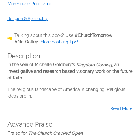
Morehouse Publishing
Religion & Spirituality
Talking about this book? Use
#ChurchTomorrow
#NetGalley
.
More hashtag tips!
Description
In the vein of Michelle Goldberg’s
Kingdom Coming
, an
investigative and research based visionary work on the future
of faith.
The religious landscape of America is changing. Religious
ideas are in...
Read More
Advance Praise
Praise for
The Church Cracked Open