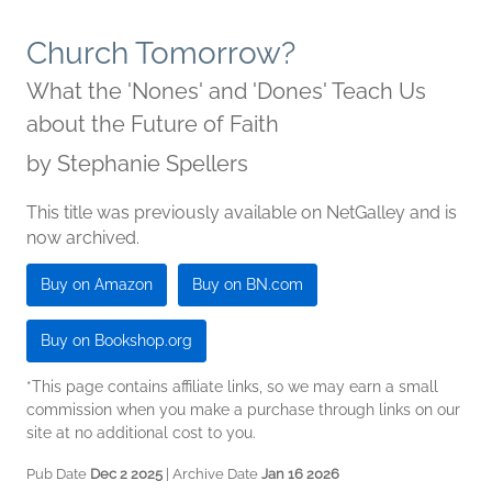
Church Tomorrow?
What the 'Nones' and 'Dones' Teach Us
about the Future of Faith
by
Stephanie Spellers
This title was previously available on NetGalley and is
now archived.
Buy on Amazon
Buy on BN.com
Buy on Bookshop.org
*This page contains affiliate links, so we may earn a small
commission when you make a purchase through links on our
site at no additional cost to you.
Pub Date
Dec 2 2025
| Archive Date
Jan 16 2026