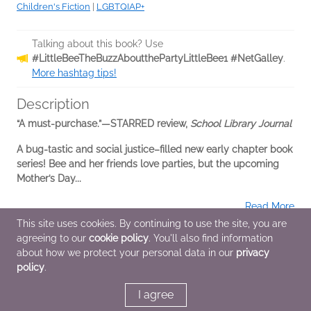
Children's Fiction
|
LGBTQIAP+
Talking about this book? Use
#LittleBeeTheBuzzAboutthePartyLittleBee1 #NetGalley
.
More hashtag tips!
Description
“A must-purchase.”—STARRED review,
School Library Journal
A bug-tastic and social justice–filled new early chapter book
series! Bee and her friends love parties, but the upcoming
Mother’s Day...
Read More
This site uses cookies. By continuing to use the site, you are
agreeing to our
cookie policy
. You'll also find information
Additional Information
about how we protect your personal data in our
privacy
policy
.
Average rating from 2 members
I agree