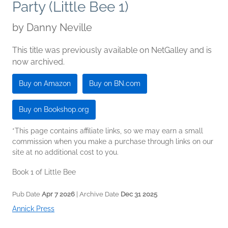
Party (Little Bee 1)
by
Danny Neville
This title was previously available on NetGalley and is
now archived.
Buy on Amazon
Buy on BN.com
Buy on Bookshop.org
*This page contains affiliate links, so we may earn a small
commission when you make a purchase through links on our
site at no additional cost to you.
Book 1 of Little Bee
Pub Date
Apr 7 2026
| Archive Date
Dec 31 2025
Annick Press