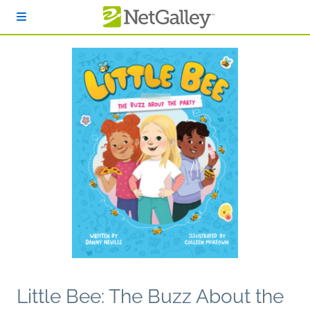
Skip to main content
Little Bee: The Buzz About the