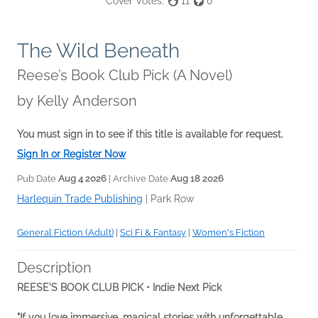
Cover Votes:
11
0
The Wild Beneath
Reese’s Book Club Pick (A Novel)
by
Kelly Anderson
You must sign in to see if this title is available for request.
Sign In or Register Now
Pub Date
Aug 4 2026
| Archive Date
Aug 18 2026
Harlequin Trade Publishing
|
Park Row
General Fiction (Adult)
|
Sci Fi & Fantasy
|
Women's Fiction
Description
REESE'S BOOK CLUB PICK • Indie Next Pick
"If you love immersive, magical stories with unforgettable