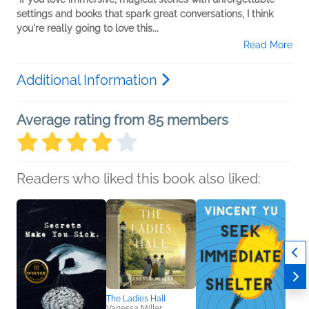
settings and books that spark great conversations, I think
you're really going to love this...
Read More
Additional Information
Average rating from 85 members
Readers who liked this book also liked:
The Ladies Hall
Vanessa Miller