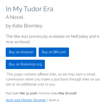
In My Tudor Era
A Novel
by
Kate Bromley
This title was previously available on NetGalley and is
now archived.
Buy on Amazon
Buy on BN.com
Buy on Bookshop.org
*This page contains affiliate links, so we may earn a small
commission when you make a purchase through links on our
site at no additional cost to you.
Pub Date
Mar 31 2026
| Archive Date
May 26 2026
Avon and Harper Voyager
|
Avon a