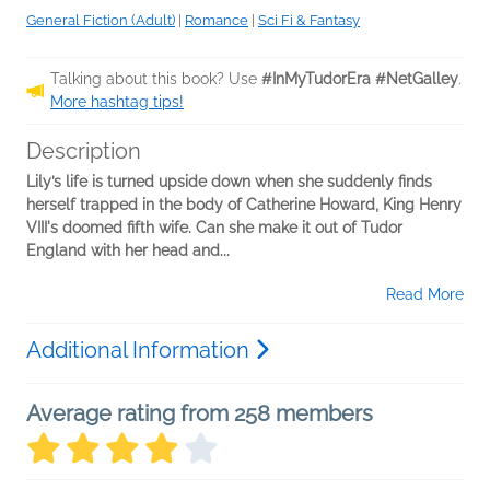
General Fiction (Adult)
|
Romance
|
Sci Fi & Fantasy
Talking about this book? Use
#InMyTudorEra #NetGalley
.
More hashtag tips!
Description
Lily’s life is turned upside down when she suddenly finds
herself trapped in the body of Catherine Howard, King Henry
VIII's doomed fifth wife. Can she make it out of Tudor
England with her head and...
Read More
Additional Information
Average rating from 258 members