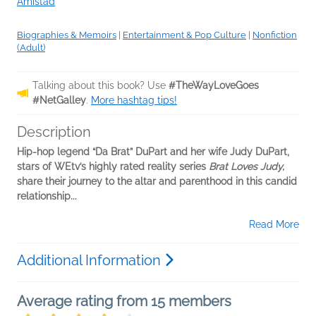
Amistad
Biographies & Memoirs
|
Entertainment & Pop Culture
|
Nonfiction
(Adult)
Talking about this book? Use
#TheWayLoveGoes
#NetGalley
.
More hashtag tips!
Description
Hip-hop legend “Da Brat” DuPart and her wife Judy DuPart,
stars of WEtv’s highly rated reality series
Brat Loves Judy,
share their journey to the altar and parenthood in this candid
relationship...
Read More
Additional Information
Average rating from 15 members