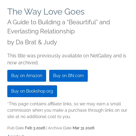
The Way Love Goes
A Guide to Building a “Beaurtiful” and
Everlasting Relationship
by
Da Brat & Judy
This title was previously available on NetGalley and is
now archived.
Buy on Amazon
Buy on BN.com
Buy on Bookshop.org
*This page contains affiliate links, so we may earn a small
commission when you make a purchase through links on our
site at no additional cost to you.
Pub Date
Feb 3 2026
| Archive Date
Mar 31 2026