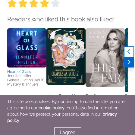
Readers who liked this book also liked:
Heart of Glass
Jennifer Hillier
General Fiction (Adult),
Mystery & Thrillers
Manga Biographies:
This Far
Emily
Charles M. Schulz - The
Allison Holker
Compe
This site uses cookies. By continuing to use the site, you are
Creator of Snoopy and
Biographies &
Tales
agreeing to our
cookie policy
. You'll also find information
Peanuts
Memoirs, Health, Mind
Heath
Yuzuru Kuki
& Body, Parenting,
Genera
about how we protect your personal data in our
privacy
Biographies &
Families, Relationships
Sci Fi
policy
.
Memoirs, Children's
Nonfiction, Comics,
Graphic Novels, Manga
I agree