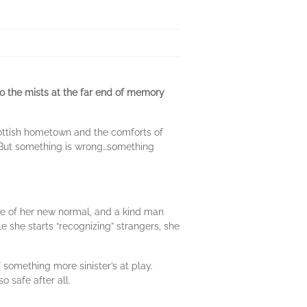
to the mists at the far end of memory
cottish hometown and the comforts of
s. But something is wrong…something
se of her new normal, and a kind man
e she starts “recognizing” strangers, she
 something more sinister’s at play.
o safe after all.