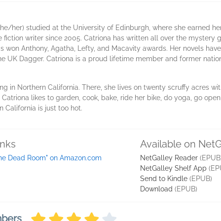
he/her) studied at the University of Edinburgh, where she earned her 
fiction writer since 2005. Catriona has written all over the mystery
s won Anthony, Agatha, Lefty, and Macavity awards. Her novels have
he UK Dagger. Catriona is a proud lifetime member and former nationa
ing in Northern California. There, she lives on twenty scruffy acres w
, Catriona likes to garden, cook, bake, ride her bike, do yoga, go ope
alifornia is just too hot.
inks
Available on NetG
he Dead Room" on Amazon.com
NetGalley Reader
(EPUB
NetGalley Shelf App
(EP
Send to Kindle
(EPUB)
Download
(EPUB)
mbers