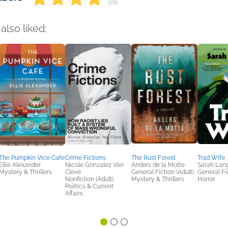
also liked:
The Pumpkin Vice Cafe
Crime Fictions
The Rust Forest
Trad Wife
Ellie Alexander
Nicole Gonzalez Van
Anders de la Motte
Sarah Lan
Mystery & Thrillers
Cleve
General Fiction (Adult),
General Fic
Nonfiction (Adult),
Mystery & Thrillers
Horror
Politics & Current
Affairs