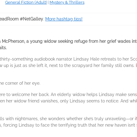
General Fiction (Adult)
|
Mystery & Thrillers
eadRoom #NetGalley
.
More hashtag tips!
ona McPherson, a young widow seeking refuge from her grief wades in
its.
 thirty-something audiobook narrator Lindsay Hale retreats to her S
p is just as she left it, next to the scrapyard her family still own
e corner of her eye.
there to welcome her back. An elderly widow helps Lindsay make sen
hen her widow friend vanishes, only Lindsay seems to notice. And whil
lls with nightmares, she wonders whether she’s truly unraveling—or if
 forcing Lindsay to face the terrifying truth that her new haven isn’t s