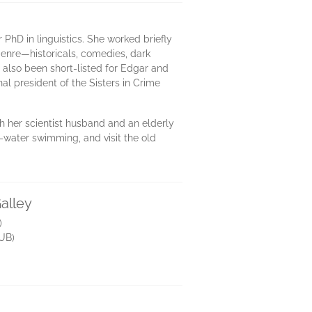
PhD in linguistics. She worked briefly
 genre—historicals, comedies, dark
 also been short-listed for Edgar and
l president of the Sisters in Crime
ith her scientist husband and an elderly
n-water swimming, and visit the old
alley
)
UB)