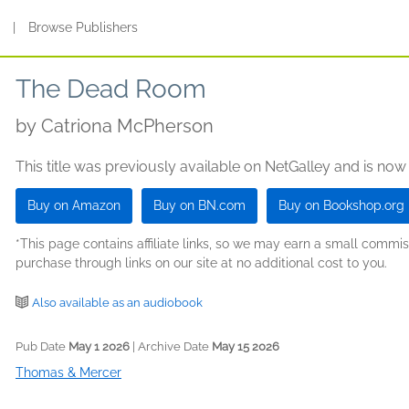
s
|
Browse Publishers
The Dead Room
by
Catriona McPherson
This title was previously available on NetGalley and is now
Buy on Amazon
Buy on BN.com
Buy on Bookshop.org
*This page contains affiliate links, so we may earn a small comm
purchase through links on our site at no additional cost to you.
Also available as an audiobook
Pub Date
May 1 2026
| Archive Date
May 15 2026
Thomas & Mercer