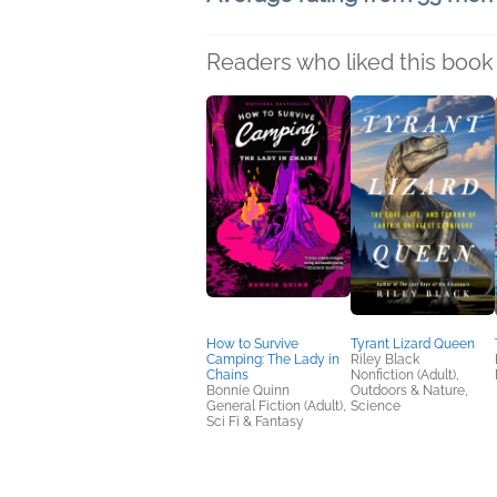
Readers who liked this book 
How to Survive
Tyrant Lizard Queen
Camping: The Lady in
Riley Black
Chains
Nonfiction (Adult),
Bonnie Quinn
Outdoors & Nature,
General Fiction (Adult),
Science
Sci Fi & Fantasy