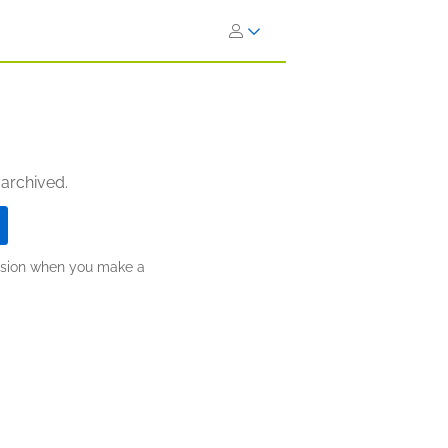
 archived.
ission when you make a