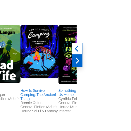
How to Survive
Something Followed
The Key to a Killer
gan
Camping: The Ancient
Us Home
Olivia Blacke
tion (Adult),
Things
Cynthia Pelayo
Mystery & Thrillers
Bonnie Quinn
General Fiction (Adult),
General Fiction (Adult),
Horror, Multicultural
Horror, Sci Fi & Fantasy
Interest