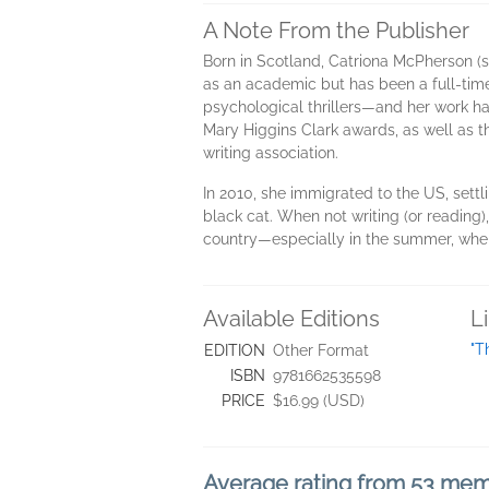
A Note From the Publisher
Born in Scotland, Catriona McPherson (s
as an academic but has been a full-time 
psychological thrillers—and her work ha
Mary Higgins Clark awards, as well as t
writing association.
In 2010, she immigrated to the US, settl
black cat. When not writing (or reading)
country—especially in the summer, when C
Available Editions
L
"T
EDITION
Other Format
ISBN
9781662535598
PRICE
$16.99 (USD)
Average rating from 53 me