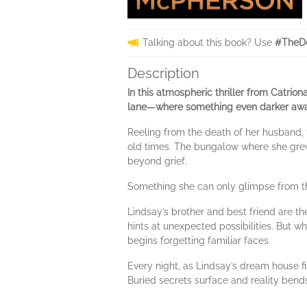
Talking about this book? Use
#TheD
Description
In this atmospheric thriller from Catri
lane—where something even darker awa
Reeling from the death of her husband,
old times. The bungalow where she grew u
beyond grief.
Something she can only glimpse from th
Lindsay’s brother and best friend are 
hints at unexpected possibilities. But w
begins forgetting familiar faces.
Every night, as Lindsay’s dream house fi
Buried secrets surface and reality bends,