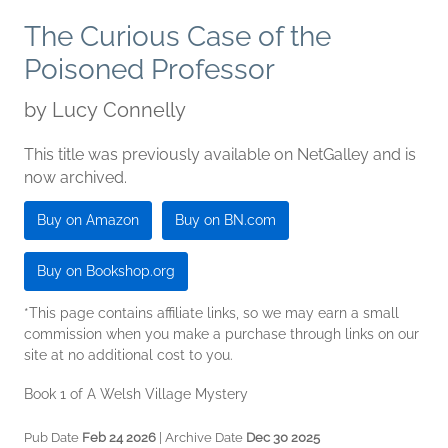
The Curious Case of the
Poisoned Professor
by
Lucy Connelly
This title was previously available on NetGalley and is
now archived.
Buy on Amazon
Buy on BN.com
Buy on Bookshop.org
*This page contains affiliate links, so we may earn a small
commission when you make a purchase through links on our
site at no additional cost to you.
Book 1 of A Welsh Village Mystery
Pub Date
Feb 24 2026
| Archive Date
Dec 30 2025