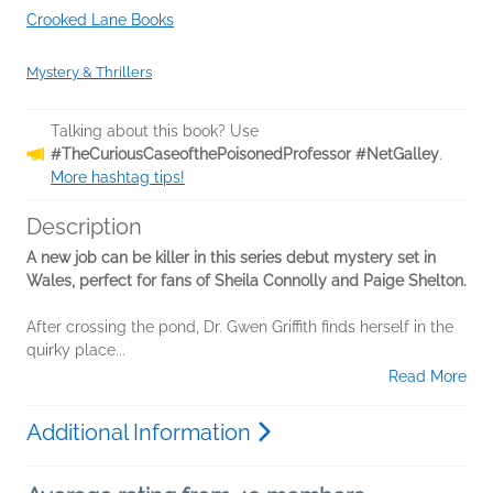
Crooked Lane Books
Mystery & Thrillers
Talking about this book? Use
#TheCuriousCaseofthePoisonedProfessor #NetGalley
.
More hashtag tips!
Description
A new job can be killer in this series debut mystery set in
Wales, perfect for fans of Sheila Connolly and Paige Shelton.
After crossing the pond, Dr. Gwen Griffith finds herself in the
quirky place...
Read More
Additional Information