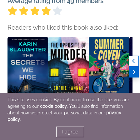
Average rating from 49 members
Readers who liked this book also liked:
This site uses cookies. By continuing to use the site, you are
agreeing to our
cookie policy
. You'll also find information
The Secrets We Hide
The Opposite of
Summer Coven
As Yo
Karin Slaughter
Murder
Kat Hillis; Rosiee Thor
the Sh
about how we protect your personal data in our
privacy
General Fiction (Adult),
Sophie Hannah
LGBTQIAP+, Mystery &
Becky
policy
.
Mystery & Thrillers,
General Fiction (Adult),
Thrillers, Sci Fi &
Genera
Women's Fiction
Mystery & Thrillers
Fantasy
LGBTQ
Fanta
I agree