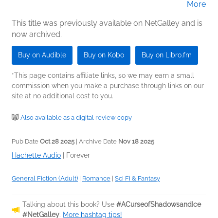
More
(Narrator)
This title was previously available on NetGalley and is
now archived.
Buy on Audible
Buy on Kobo
Buy on Libro.fm
*This page contains affiliate links, so we may earn a small
commission when you make a purchase through links on our
site at no additional cost to you.
Also available as a digital review copy
Pub Date
Oct 28 2025
| Archive Date
Nov 18 2025
Hachette Audio
|
Forever
General Fiction (Adult)
|
Romance
|
Sci Fi & Fantasy
Talking about this book? Use
#ACurseofShadowsandIce
#NetGalley
.
More hashtag tips!