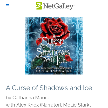
Skip to main content
A Curse of Shadows and Ice
by
Catharina Maura
with Alex Knox (Narrator); Mollie Stark