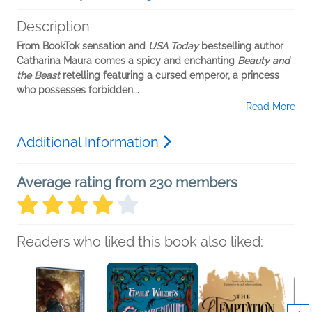
Description
From BookTok sensation and
USA Today
bestselling author
Catharina Maura comes a spicy and enchanting
Beauty and
the Beast
retelling featuring a cursed emperor, a princess
who possesses forbidden...
Read More
Additional Information
Average rating from 230 members
Readers who liked this book also liked: