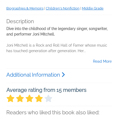
Biographies & Memoirs
|
Children's Nonfiction
|
Middle Grade
Description
Dive into the childhood of the legendary singer, songwriter,
and performer Joni Mitchell.
Joni Mitchell is a Rock and Roll Hall of Famer whose music
has touched generation after generation. Her...
Read More
Additional Information
Average rating from 15 members
Readers who liked this book also liked: