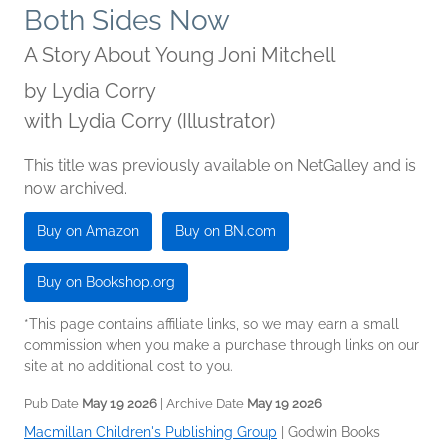
Both Sides Now
A Story About Young Joni Mitchell
by
Lydia Corry
with Lydia Corry (Illustrator)
This title was previously available on NetGalley and is
now archived.
Buy on Amazon
Buy on BN.com
Buy on Bookshop.org
*This page contains affiliate links, so we may earn a small
commission when you make a purchase through links on our
site at no additional cost to you.
Pub Date
May 19 2026
| Archive Date
May 19 2026
Macmillan Children's Publishing Group
|
Godwin Books