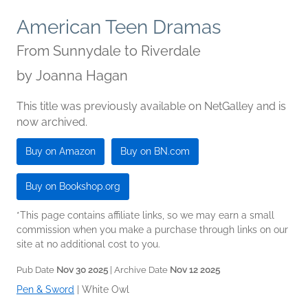
American Teen Dramas
From Sunnydale to Riverdale
by
Joanna Hagan
This title was previously available on NetGalley and is
now archived.
Buy on Amazon
Buy on BN.com
Buy on Bookshop.org
*This page contains affiliate links, so we may earn a small
commission when you make a purchase through links on our
site at no additional cost to you.
Pub Date
Nov 30 2025
| Archive Date
Nov 12 2025
Pen & Sword
|
White Owl