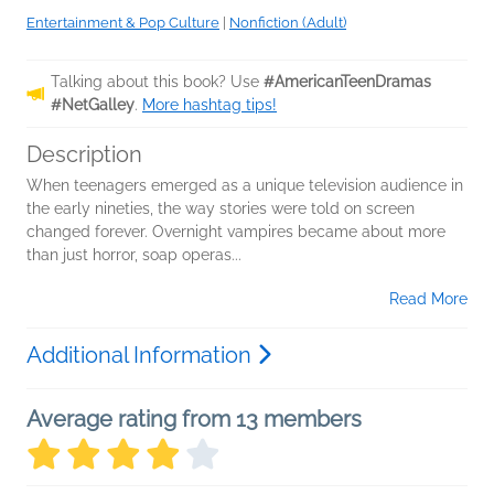
Entertainment & Pop Culture
|
Nonfiction (Adult)
Talking about this book? Use
#AmericanTeenDramas
#NetGalley
.
More hashtag tips!
Description
When teenagers emerged as a unique television audience in
the early nineties, the way stories were told on screen
changed forever. Overnight vampires became about more
than just horror, soap operas...
Read More
Additional Information
Average rating from 13 members