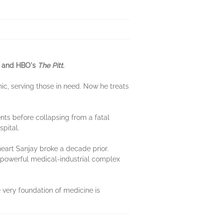
ok and HBO's
The Pitt
.
ic, serving those in need. Now he treats
nts before collapsing from a fatal
spital.
art Sanjay broke a decade prior.
a powerful medical-industrial complex
e very foundation of medicine is