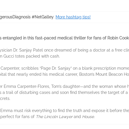
erousDiagnosis #NetGalley
.
More hashtag tips!
s entangled in this fast-paced medical thriller for fans of Robin Co
sician Dr. Sanjay Patel once dreamed of being a doctor at a free clin
d in Gucci totes packed with cash.
Carpenter, scribbles “Page Dr. Sanjay” on a blank prescription mome
pital that nearly ended his medical career, Boston’s Mount Beacon Ho
cher Emma Carpenter-Flores, Tom’s daughter—and the woman whose he
s a trail of disturbing cases and soon find themselves the target of 
ecrets.
d Emma must risk everything to find the truth and expose it before th
 perfect for fans of
The Lincoln Lawyer
and
House
.