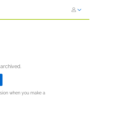
 archived.
ission when you make a