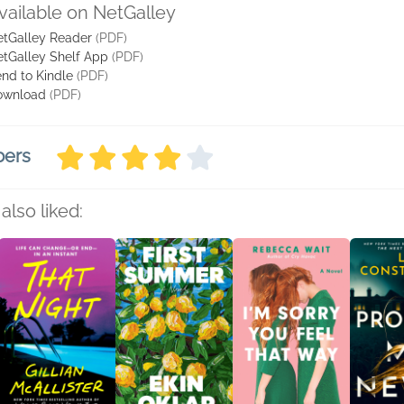
vailable on NetGalley
tGalley Reader
(PDF)
tGalley Shelf App
(PDF)
nd to Kindle
(PDF)
ownload
(PDF)
bers
also liked: