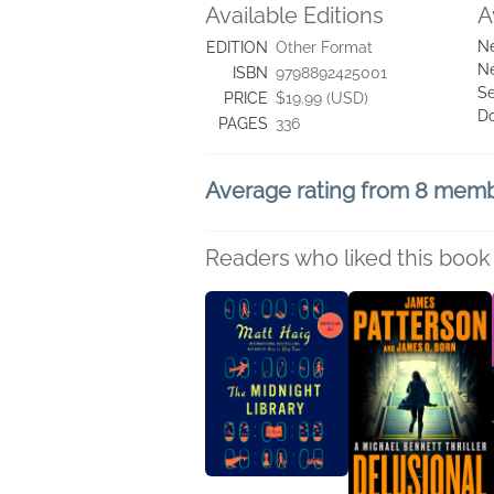
Available Editions
A
Ne
EDITION
Other Format
Ne
ISBN
9798892425001
Se
PRICE
$19.99 (USD)
D
PAGES
336
Average rating from 8 mem
Readers who liked this book 