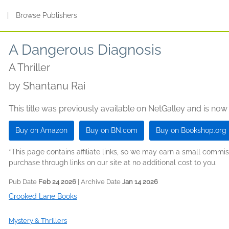
s
|
Browse Publishers
A Dangerous Diagnosis
A Thriller
by
Shantanu Rai
This title was previously available on NetGalley and is now
Buy on Amazon
Buy on BN.com
Buy on Bookshop.org
*This page contains affiliate links, so we may earn a small comm
purchase through links on our site at no additional cost to you.
Pub Date
Feb 24 2026
| Archive Date
Jan 14 2026
Crooked Lane Books
Mystery & Thrillers