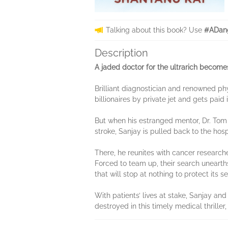
Talking about this book? Use
#ADang
Description
A jaded doctor for the ultrarich become
Brilliant diagnostician and renowned phy
billionaires by private jet and gets pai
But when his estranged mentor, Dr. Tom 
stroke, Sanjay is pulled back to the hos
There, he reunites with cancer resear
Forced to team up, their search unearth
that will stop at nothing to protect its s
With patients’ lives at stake, Sanjay an
destroyed in this timely medical thriller,