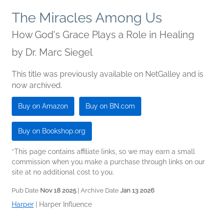
The Miracles Among Us
How God's Grace Plays a Role in Healing
by
Dr. Marc Siegel
This title was previously available on NetGalley and is
now archived.
Buy on Amazon
Buy on BN.com
Buy on Bookshop.org
*This page contains affiliate links, so we may earn a small
commission when you make a purchase through links on our
site at no additional cost to you.
Pub Date
Nov 18 2025
| Archive Date
Jan 13 2026
Harper
|
Harper Influence