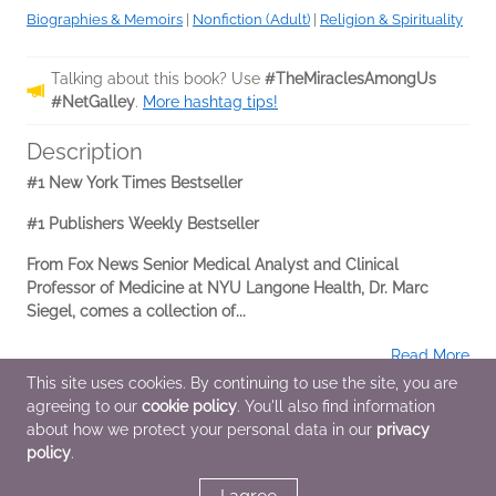
Biographies & Memoirs
|
Nonfiction (Adult)
|
Religion & Spirituality
Talking about this book? Use
#TheMiraclesAmongUs
#NetGalley
.
More hashtag tips!
Description
#1 New York Times Bestseller
#1 Publishers Weekly Bestseller
From Fox News Senior Medical Analyst and Clinical
Professor of Medicine at NYU Langone Health, Dr. Marc
Siegel, comes a collection of...
Read More
This site uses cookies. By continuing to use the site, you are
agreeing to our
cookie policy
. You'll also find information
Additional Information
about how we protect your personal data in our
privacy
policy
.
Average rating from 1 member