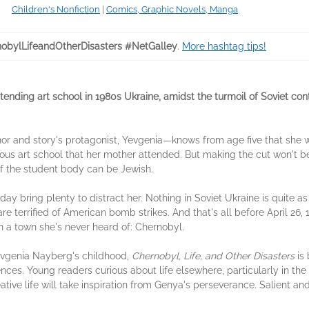
Children's Nonfiction
|
Comics, Graphic Novels, Manga
obylLifeandOtherDisasters #NetGalley
.
More hashtag tips!
ending art school in 1980s Ukraine, amidst the turmoil of Soviet con
r and story's protagonist, Yevgenia—knows from age five that she w
ious art school that her mother attended. But making the cut won't be
of the student body can be Jewish.
ay bring plenty to distract her. Nothing in Soviet Ukraine is quite 
re terrified of American bomb strikes. And that's all before April 26,
 a town she's never heard of: Chernobyl.
evgenia Nayberg's childhood,
Chernobyl, Life, and Other Disasters
is 
ences. Young readers curious about life elsewhere, particularly in the 
tive life will take inspiration from Genya's perseverance. Salient and 