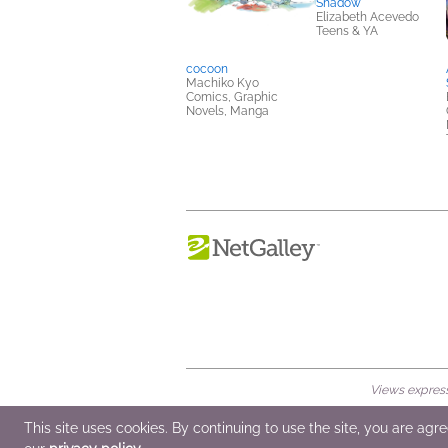
Shadow
Elizabeth Acevedo
Teens & YA
cocoon
Machiko Kyo
Comics, Graphic
Novels, Manga
Views expresse
© 2026 NetGalley LLC
•
All Rights Rese
This site uses cookies. By continuing to use the site, you are agr