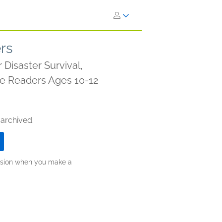
ers
Disaster Survival,
ade Readers Ages 10-12
 archived.
ission when you make a