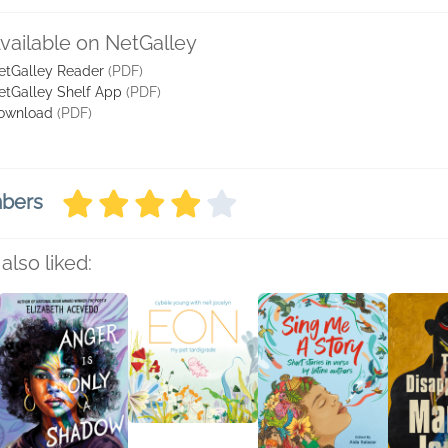
vailable on NetGalley
etGalley Reader
(PDF)
etGalley Shelf App
(PDF)
ownload
(PDF)
mbers
also liked: