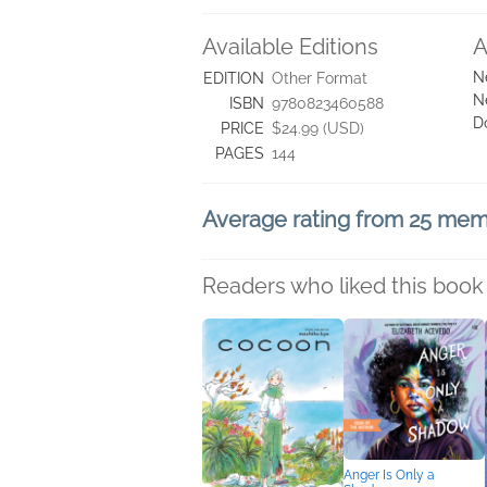
Available Editions
A
N
EDITION
Other Format
N
ISBN
9780823460588
D
PRICE
$24.99 (USD)
PAGES
144
Average rating from 25 me
Readers who liked this book 
Anger Is Only a