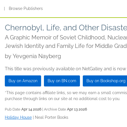
s
|
Browse Publishers
Chernobyl, Life, and Other Disast
A Graphic Memoir of Soviet Childhood, Nuclear 
Jewish Identity and Family Life for Middle Gr
by
Yevgenia Nayberg
This title was previously available on NetGalley and is now
Buy on Amazon
Buy on BN.com
Buy on Bookshop.org
*This page contains affiliate links, so we may earn a small comm
purchase through links on our site at no additional cost to you.
Pub Date
Apr 14 2026
| Archive Date
Apr 13 2026
Holiday House
|
Neal Porter Books