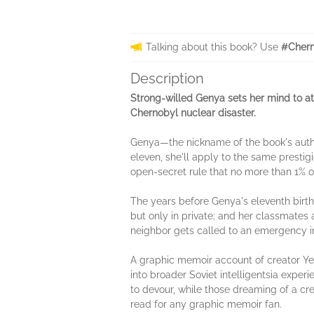
Talking about this book? Use
#Chern
Description
Strong-willed Genya sets her mind to att
Chernobyl nuclear disaster.
Genya—the nickname of the book's autho
eleven, she'll apply to the same prestig
open-secret rule that no more than 1% 
The years before Genya's eleventh birthd
but only in private; and her classmates a
neighbor gets called to an emergency in
A graphic memoir account of creator Y
into broader Soviet intelligentsia experi
to devour, while those dreaming of a crea
read for any graphic memoir fan.