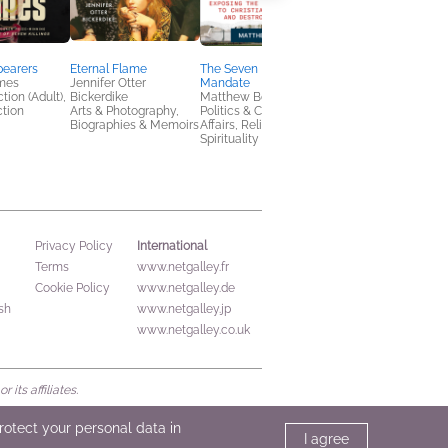
pearers
Eternal Flame
The Seven Mountains
Ladies' Man
mes
Jennifer Otter
Mandate
Laurence Leamer
tion (Adult),
Bickerdike
Matthew Boedy
Biographies &
ction
Arts & Photography,
Politics & Current
Memoirs, History
Biographies & Memoirs
Affairs, Religion &
Spirituality
International
Privacy Policy
Terms
www.netgalley.fr
Cookie Policy
www.netgalley.de
sh
www.netgalley.jp
www.netgalley.co.uk
its affiliates.
protect your personal data in
I agree