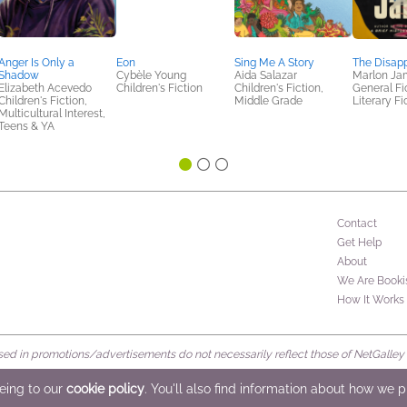
Anger Is Only a
Eon
Sing Me A Story
The Disap
Shadow
Cybèle Young
Aida Salazar
Marlon Ja
Elizabeth Acevedo
Children's Fiction
Children's Fiction,
General Fic
Children's Fiction,
Middle Grade
Literary Fi
Multicultural Interest,
Teens & YA
Contact
Get Help
About
We Are Booki
How It Works
d in promotions/advertisements do not necessarily reflect those of NetGalley or 
rved
eeing to our
cookie policy
. You'll also find information about how we 