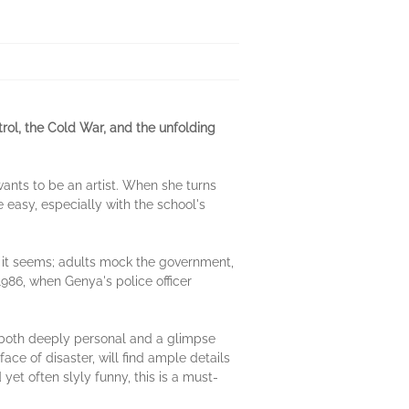
trol, the Cold War, and the unfolding
ants to be an artist. When she turns
 easy, especially with the school's
as it seems; adults mock the government,
 1986, when Genya's police officer
both deeply personal and a glimpse
face of disaster, will find ample details
yet often slyly funny, this is a must-