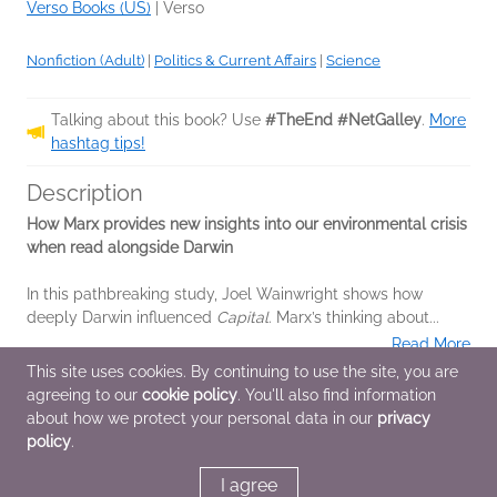
Verso Books (US)
|
Verso
Nonfiction (Adult)
|
Politics & Current Affairs
|
Science
Talking about this book? Use
#TheEnd #NetGalley
.
More
hashtag tips!
Description
How Marx provides new insights into our environmental crisis
when read alongside Darwin
In this pathbreaking study, Joel Wainwright shows how
deeply Darwin influenced
Capital
. Marx’s thinking about...
Read More
This site uses cookies. By continuing to use the site, you are
agreeing to our
cookie policy
. You'll also find information
Additional Information
about how we protect your personal data in our
privacy
policy
.
Average rating from 3 members
I agree