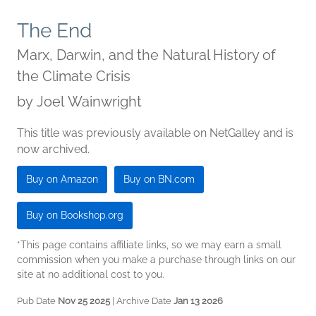
The End
Marx, Darwin, and the Natural History of
the Climate Crisis
by
Joel Wainwright
This title was previously available on NetGalley and is
now archived.
Buy on Amazon
Buy on BN.com
Buy on Bookshop.org
*This page contains affiliate links, so we may earn a small
commission when you make a purchase through links on our
site at no additional cost to you.
Pub Date
Nov 25 2025
| Archive Date
Jan 13 2026