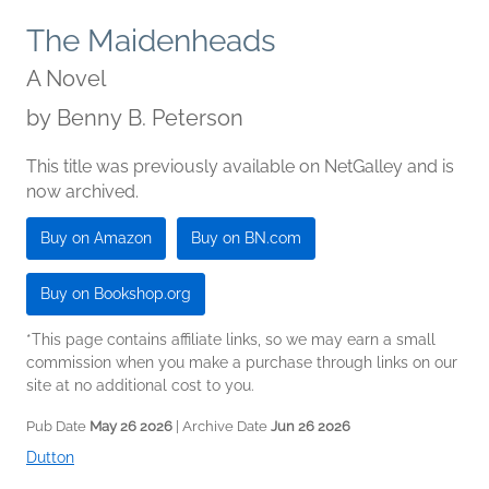
The Maidenheads
A Novel
by
Benny B. Peterson
This title was previously available on NetGalley and is
now archived.
Buy on Amazon
Buy on BN.com
Buy on Bookshop.org
*This page contains affiliate links, so we may earn a small
commission when you make a purchase through links on our
site at no additional cost to you.
Pub Date
May 26 2026
| Archive Date
Jun 26 2026
Dutton