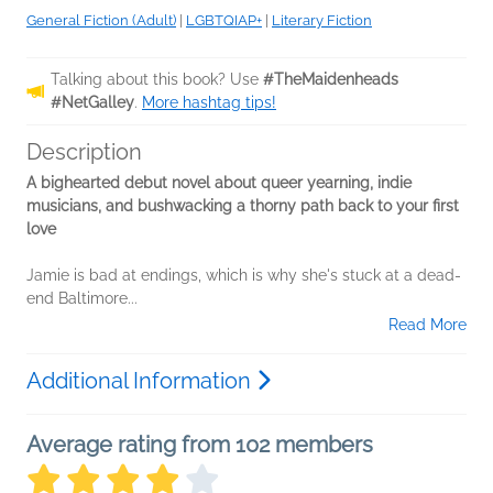
General Fiction (Adult)
|
LGBTQIAP+
|
Literary Fiction
Talking about this book? Use
#TheMaidenheads
#NetGalley
.
More hashtag tips!
Description
A bighearted debut novel about queer yearning, indie
musicians, and bushwacking a thorny path back to your first
love
Jamie is bad at endings, which is why she's stuck at a dead-
end Baltimore...
Read More
Additional Information
Average rating from 102 members