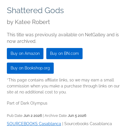
Shattered Gods
by
Katee Robert
This title was previously available on NetGalley and is
now archived.
Buy on Amazon
Buy on BN.com
Buy on Bookshop.org
*This page contains affiliate links, so we may earn a small
commission when you make a purchase through links on our
site at no additional cost to you.
Part of Dark Olympus
Pub Date
Jun 2 2026
| Archive Date
Jun 5 2026
SOURCEBOOKS Casablanca
|
Sourcebooks Casablanca