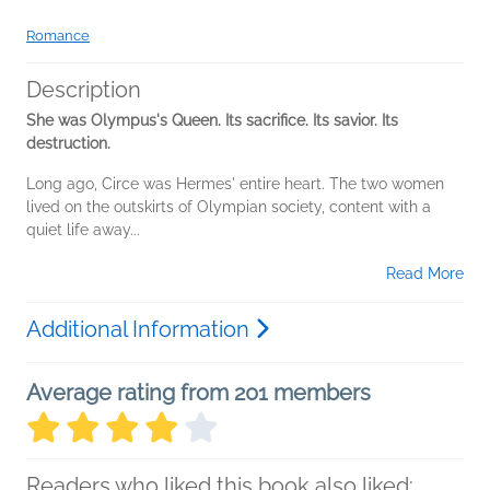
Romance
Description
She was Olympus's Queen. Its sacrifice. Its savior. Its
destruction.
Long ago, Circe was Hermes' entire heart. The two women
lived on the outskirts of Olympian society, content with a
quiet life away...
Read More
Additional Information
Average rating from 201 members
Readers who liked this book also liked: