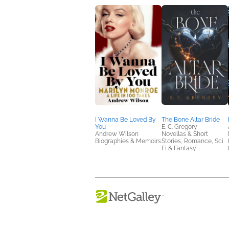
I Wanna Be Loved By
The Bone Altar Bride
You
E. C. Gregory
Andrew Wilson
Novellas & Short
Biographies & Memoirs
Stories, Romance, Sci
Fi & Fantasy