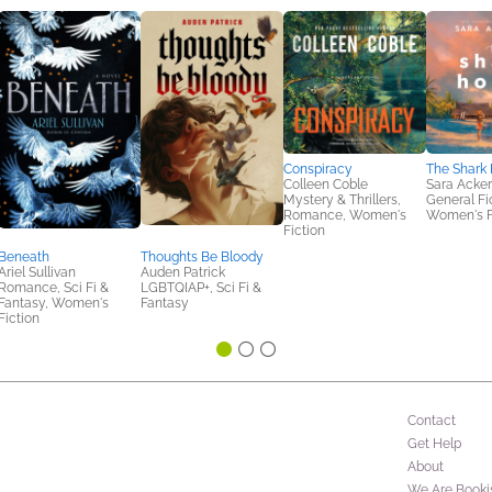
Conspiracy
The Shark
Colleen Coble
Sara Acke
Mystery & Thrillers,
General Fic
Romance, Women's
Women's F
Fiction
Beneath
Thoughts Be Bloody
Ariel Sullivan
Auden Patrick
Romance, Sci Fi &
LGBTQIAP+, Sci Fi &
Fantasy, Women's
Fantasy
Fiction
Contact
Get Help
About
We Are Booki