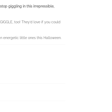
op giggling in this irrepressible,
t GIGGLE, too! They’d love if you could
n energetic little ones this Halloween.