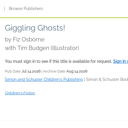
s
|
Browse Publishers
Giggling Ghosts!
by
Fiz Osborne
with Tim Budgen (Illustrator)
You must sign in to see if this title is available for request.
Sign In
Pub Date
Jul 14 2026
| Archive Date
Aug 14 2026
Simon and Schuster Children's Publishing
|
Simon & Schuster Boo
Children's Fiction