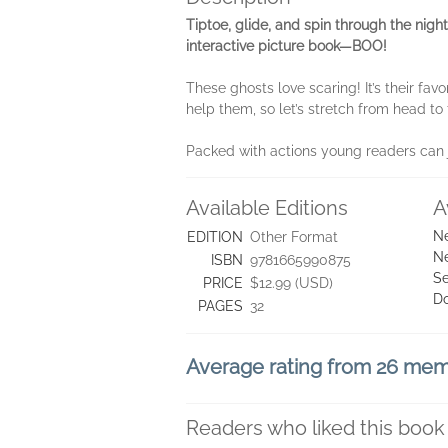
Tiptoe, glide, and spin through the nigh
interactive picture book—BOO!
These ghosts love scaring! It’s their fav
help them, so let’s stretch from head t
Packed with actions young readers can joi
Available Editions
A
Ne
EDITION
Other Format
Ne
ISBN
9781665990875
Se
PRICE
$12.99 (USD)
D
PAGES
32
Average rating from 26 me
Readers who liked this book 