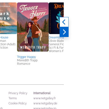
 House
Dreamland
The Tarot Trials
rman
Olivie Blake
Katee Robert
tion (Adult),
General Fiction (Adult),
Sci Fi & Fantasy
iction
Sci Fi & Fantasy,
Women's Fiction
Trigger Happy
Meredith Trapp
Romance
International
Privacy Policy
Terms
www.netgalley.fr
Cookie Policy
www.netgalley.de
sh
www.netgalley.jp