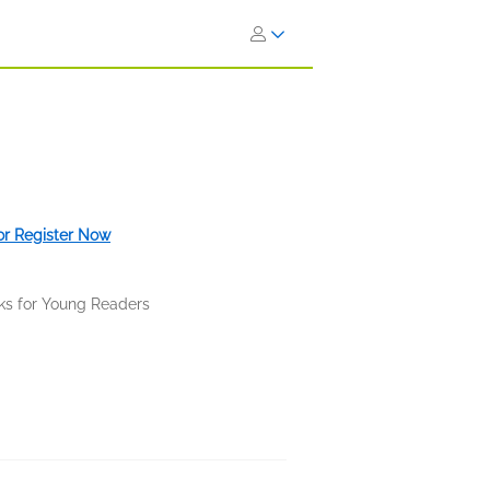
 or Register Now
ks for Young Readers