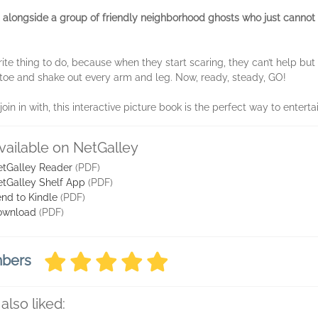
t alongside a group of friendly neighborhood ghosts who just cannot st
orite thing to do, because when they start scaring, they can’t help bu
o toe and shake out every arm and leg. Now, ready, steady, GO!
n in with, this interactive picture book is the perfect way to entertai
vailable on NetGalley
tGalley Reader
(PDF)
tGalley Shelf App
(PDF)
nd to Kindle
(PDF)
ownload
(PDF)
mbers
also liked: