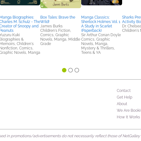
Manga Biographies:
Box Tales: Brave the
Manga Classics:
Sharks Pre
Charles M. Schulz - The
Wild!
Sherlock Holmes Vol. 1
Activity B
Creator of Snoopy and
James Burks
A Study in Scarlet
Dr. Chelse
Peanuts
Children's Fiction,
(Paperback)
Children's 
Yuzuru Kuki
Comics, Graphic
Sir Arthur Conan Doyle
Biographies &
Novels, Manga, Middle
Comics, Graphic
Memoirs, Children's
Grade
Novels, Manga,
Nonfiction, Comics,
Mystery & Thrillers,
Graphic Novels, Manga
Teens & YA
Contact
Get Help
About
We Are Booki
How It Works
d in promotions/advertisements do not necessarily reflect those of NetGalley or 