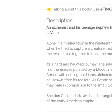
Talking about this book? Use
#TheGr
Description
An alchemist and his teenage nephew hun
LaValle.
Alone in a frontier town in the nineteen
when he tried to capture a creature that
the two set out together to track the mo
It’s a hard and haunted journey. The sa
find themselves pursued by a bloodthirst
Armed with nothing but Liam’s alchemica
causes—before it’s too late. As Gentle 
may pale in comparison to the small wo
Sheldon Costa’s dark, vivid, and strange
of the early American empire.