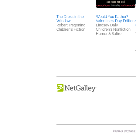
The Dress in the
Would You Rather?
Window
Valentine's Day Edition
Robert Tregoning
Lindsey Daly
Children's Fiction
Children's Nonfiction,
Humor & Satire
Views expresse