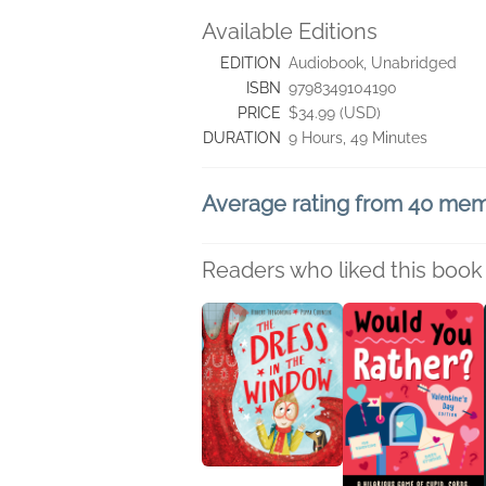
Available Editions
EDITION
Audiobook, Unabridged
ISBN
9798349104190
PRICE
$34.99 (USD)
DURATION
9 Hours, 49 Minutes
Average rating from 40 me
Readers who liked this book 