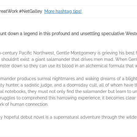
eatWork #NetGalley
.
More hashtag tips!
t down a legend in this profound and unsettling speculative Wester
th-century Pacific Northwest, Gentle Montgomery is grieving his best 
 shouldn’t exist: a giant salamander that drives men mad. When Gentle
nster down so they can use its blood in an alchemical formula that wi
lamander produces surreal nightmares and waking dreams of a blighte
y hunter, a sadistic judge, and a doomsday cult, all of whom have th
l notebooks, they must not only find the salamander but learn to und
struggles to comprehend this harrowing experience, it becomes clear
rk of human connection.
ly hopeful debut novel is a supernatural adventure through the wilde