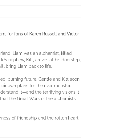
n, for fans of Karen Russell and Victor
friend. Liam was an alchemist, killed
’s nephew, Kitt, arrives at his doorstep,
ll bring Liam back to life.
d, burning future. Gentle and Kitt soon
eir own plans for the river monster.
erstand it—and the terrifying visions it
 that the Great Work of the alchemists
rness of friendship and the rotten heart