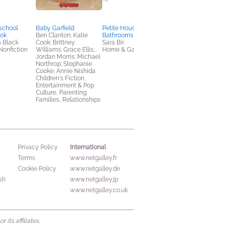
school
Baby Garfield
Petite Housekeeping:
Giga Town: The Guid
ook
Ben Clanton; Katie
Bathrooms
to Manga Iconograp
a Black
Cook; Brittney
Sara Bir
Fumiyo Kouno
Nonfiction
Williams; Grace Ellis;
Home & Garden
Arts & Photography,
Jordan Morris; Michael
Comics, Graphic
Northrop; Stephanie
Novels, Manga,
Cooke; Annie Nishida
Reference
Children's Fiction,
Entertainment & Pop
Culture, Parenting,
Families, Relationships
International
Privacy Policy
Terms
www.netgalley.fr
Cookie Policy
www.netgalley.de
sh
www.netgalley.jp
www.netgalley.co.uk
its affiliates.