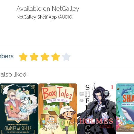
Available on NetGalley
NetGalley Shelf App
(AUDIO)
mbers
also liked: