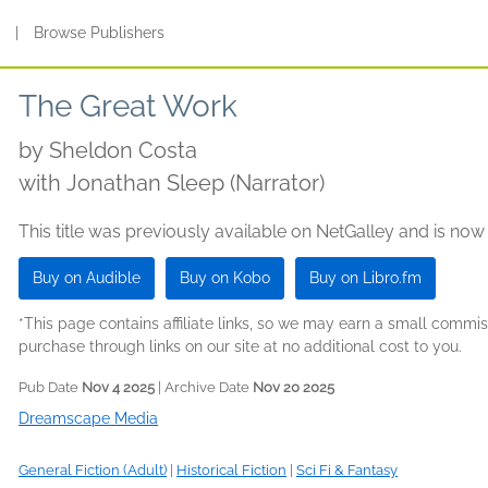
s
|
Browse Publishers
The Great Work
by
Sheldon Costa
with Jonathan Sleep (Narrator)
This title was previously available on NetGalley and is now
Buy on Audible
Buy on Kobo
Buy on Libro.fm
*This page contains affiliate links, so we may earn a small comm
purchase through links on our site at no additional cost to you.
Pub Date
Nov 4 2025
| Archive Date
Nov 20 2025
Dreamscape Media
General Fiction (Adult)
|
Historical Fiction
|
Sci Fi & Fantasy