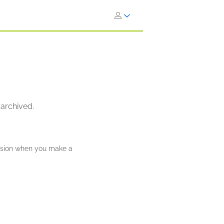
 archived.
ission when you make a