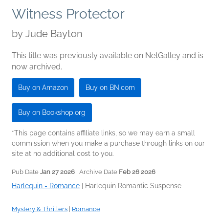
Witness Protector
by
Jude Bayton
This title was previously available on NetGalley and is
now archived.
Buy on Amazon
Buy on BN.com
Buy on Bookshop.org
*This page contains affiliate links, so we may earn a small
commission when you make a purchase through links on our
site at no additional cost to you.
Pub Date
Jan 27 2026
| Archive Date
Feb 26 2026
Harlequin - Romance
|
Harlequin Romantic Suspense
Mystery & Thrillers
|
Romance