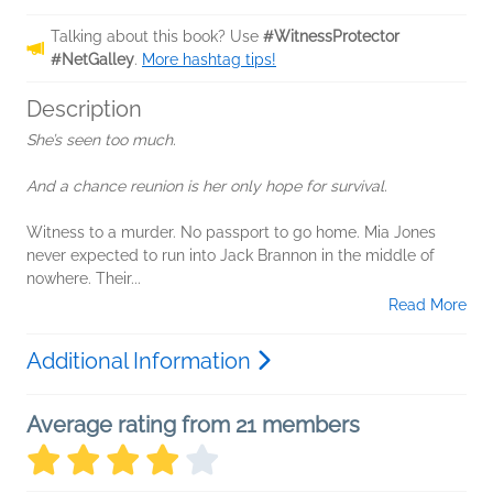
Talking about this book? Use
#WitnessProtector
#NetGalley
.
More hashtag tips!
Description
She’s seen too much.
And a chance reunion is her only hope for survival.
Witness to a murder. No passport to go home. Mia Jones
never expected to run into Jack Brannon in the middle of
nowhere. Their...
Read More
Additional Information
Average rating from 21 members