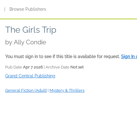
s
|
Browse Publishers
The Girls Trip
by
Ally Condie
You must sign in to see if this title is available for request.
Sign In
Pub Date
Apr 7 2026
| Archive Date
Not set
Grand Central Publishing
General Fiction (Adult)
|
Mystery & Thrillers