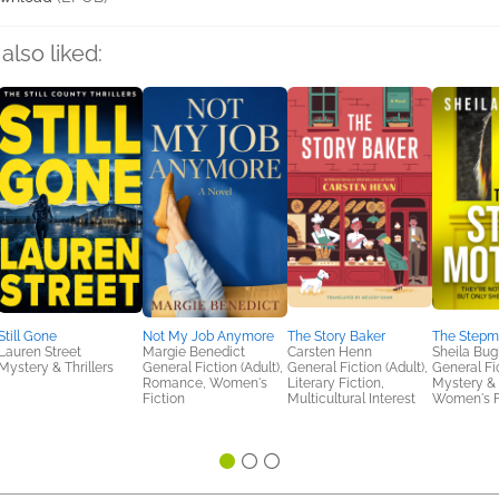
also liked:
Still Gone
Not My Job Anymore
The Story Baker
The Stepm
Lauren Street
Margie Benedict
Carsten Henn
Sheila Bug
Mystery & Thrillers
General Fiction (Adult),
General Fiction (Adult),
General Fic
Romance, Women's
Literary Fiction,
Mystery & T
Fiction
Multicultural Interest
Women's F