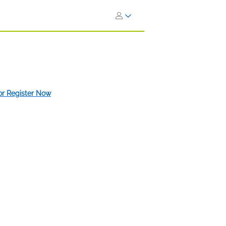
 or Register Now