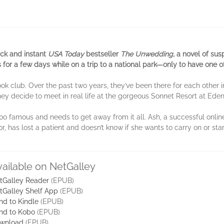
ick and instant
USA Today
bestseller
The Unwedding,
a novel of sus
s for a few days while on a trip to a national park—only to have one 
ook club. Over the past two years, they’ve been there for each othe
they decide to meet in real life at the gorgeous Sonnet Resort at Ede
o famous and needs to get away from it all. Ash, a successful online
, has lost a patient and doesn’t know if she wants to carry on or star
vailable on NetGalley
tGalley Reader
(EPUB)
tGalley Shelf App
(EPUB)
nd to Kindle
(EPUB)
nd to Kobo
(EPUB)
wnload
(EPUB)