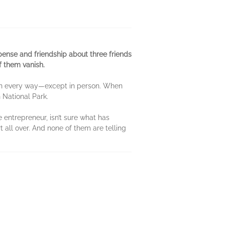
pense and friendship about three friends
of them vanish.
r in every way—except in person. When
n National Park.
 entrepreneur, isn’t sure what has
t all over. And none of them are telling