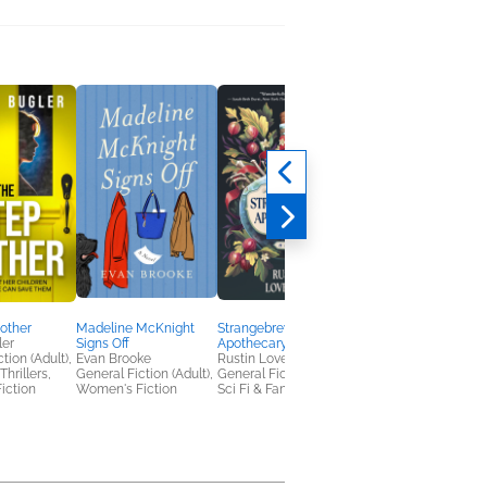
other
Madeline McKnight
Strangebrew
Out of the Depths
ler
Signs Off
Apothecary
Viktor Rose
tion (Adult),
Evan Brooke
Rustin Lovewell
Christian, Mystery &
hrillers,
General Fiction (Adult),
General Fiction (Adult),
Thrillers
iction
Women's Fiction
Sci Fi & Fantasy