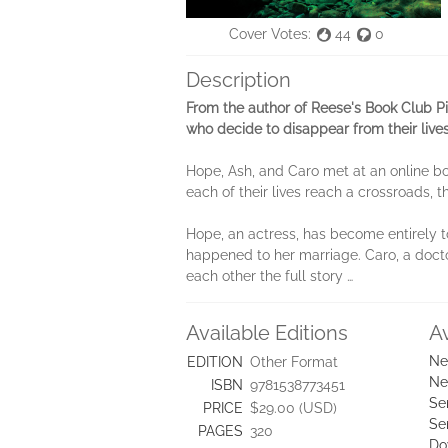
Cover Votes:
44
0
Description
From the author of Reese's Book Club P
who decide to disappear from their live
Hope, Ash, and Caro met at an online b
each of their lives reach a crossroads, 
Hope, an actress, has become entirely to
happened to her marriage. Caro, a doctor
each other the full story …
Available Editions
A
Ne
EDITION
Other Format
Ne
ISBN
9781538773451
Se
PRICE
$29.00 (USD)
Se
PAGES
320
Do