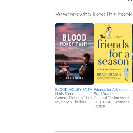
Readers who liked this book 
BLOOD MONEY FAITH
Friends for A Season
Haris Steed
Brad Graber
General Fiction (Adult),
General Fiction (Adult),
Mystery & Thrillers
LGBTQIAP+, Women's
Fiction