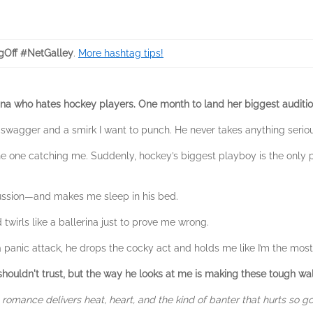
gOff #NetGalley
.
More hashtag tips!
rina who hates hockey players.
One month to land her biggest auditi
ing swagger and a smirk I want to punch. He never takes anything seri
he one catching me. Suddenly, hockey’s biggest playboy is the onl
ussion—and makes me sleep in his bed.
d twirls like a ballerina just to prove me wrong.
 panic attack, he drops the cocky act and holds me like I’m the most 
I shouldn't trust, but the way he looks at me is making these tough wa
romance delivers heat, heart, and the kind of banter that hurts so g