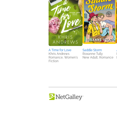
A Time for Love
Saddle Storm
Khris Andrews
Roxanne Tully
Romance, Women's
New Adult, Romance
Fiction