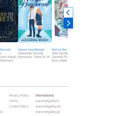
 Secrets
Sweet Heartbreak
Not on the Same Page
The Wretched Divine
s
Alexandra Moody
Allie Samberts
Adalyn Grace
tion (Adult),
Romance, Teens & YA
General Fiction (Adult),
Romance, Sci Fi &
 Women's
New Adult, Romance
Fantasy
International
Privacy Policy
Terms
www.netgalley.fr
Cookie Policy
www.netgalley.de
sh
www.netgalley.jp