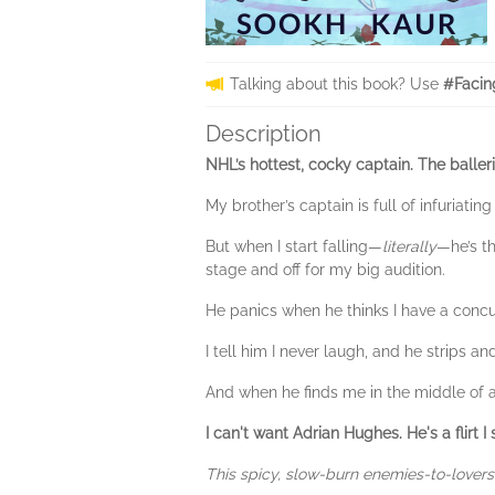
Talking about this book? Use
#Facin
Description
NHL’s hottest, cocky captain. The balle
My brother’s captain is full of infuriat
But when I start falling—
literally
—he’s t
stage and off for my big audition.
He panics when he thinks I have a conc
I tell him I never laugh, and he strips an
And when he finds me in the middle of a
I can't want Adrian Hughes. He's a flirt 
This spicy, slow-burn enemies-to-lovers 