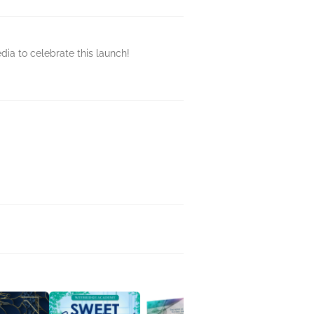
dia to celebrate this launch!