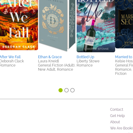
After We Fall
Ethan & Grace
Bottled Up
Married to
Deborah Clack
Laura Kneidl
Liberty Stowe
Kelsie Hos
Romance
General Fiction (Adult),
Romance
General Fic
New Adult, Romance
Romance,
Fiction
Contact
Get Help
About
We Are Booki