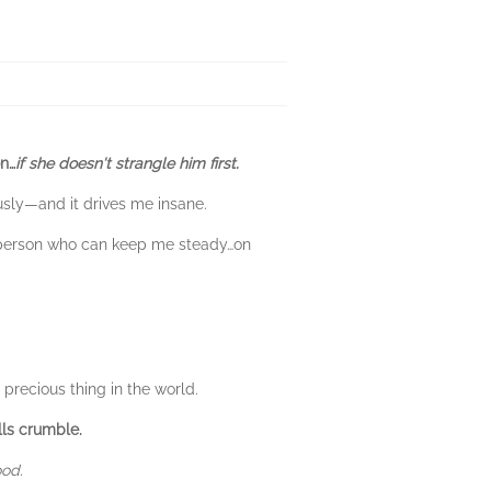
on…
if she doesn't strangle him first.
ously—and it drives me insane.
y person who can keep me steady…on
precious thing in the world.
lls crumble.
ood.