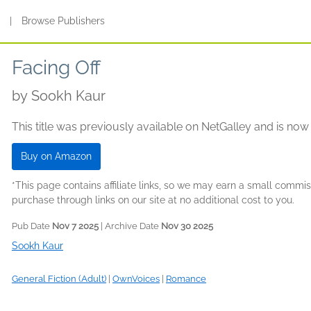
s
|
Browse Publishers
Facing Off
by
Sookh Kaur
This title was previously available on NetGalley and is now
Buy on Amazon
*This page contains affiliate links, so we may earn a small comm
purchase through links on our site at no additional cost to you.
Pub Date
Nov 7 2025
| Archive Date
Nov 30 2025
Sookh Kaur
General Fiction (Adult)
|
OwnVoices
|
Romance