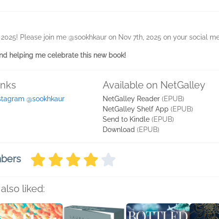
, 2025! Please join me @sookhkaur on Nov 7th, 2025 on your social me
d helping me celebrate this new book!
inks
Available on NetGalley
stagram @sookhkaur
NetGalley Reader
(EPUB)
NetGalley Shelf App
(EPUB)
Send to Kindle
(EPUB)
Download
(EPUB)
mbers
also liked: