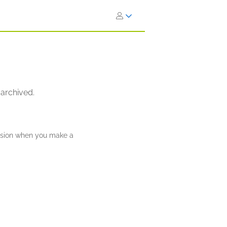
 archived.
ission when you make a