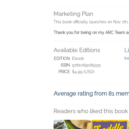
Marketing Plan
This book officially launches on Nov 7th
Thank you for being on my ARC Team an
Available Editions
L
In
EDITION
Ebook
ISBN
9781069085931
PRICE
$4.99 (USD)
Average rating from 81 me
Readers who liked this book 