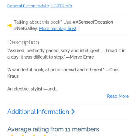
General Fiction (Adult)
|
LGBTQIAP+
Talking about this book? Use
#ASenseofOccasion
#NetGalley
.
More hashtag tips!
Description
"Assured, perfectly paced, sexy and intelligent. . . I read it in
a day; it was difficult to stop." —Merve Emre
“A wonderful book, at once shrewd and ethereal."
—
Chris
Kraus
An electric, stylish—and...
Read More
Additional Information
Average rating from 11 members