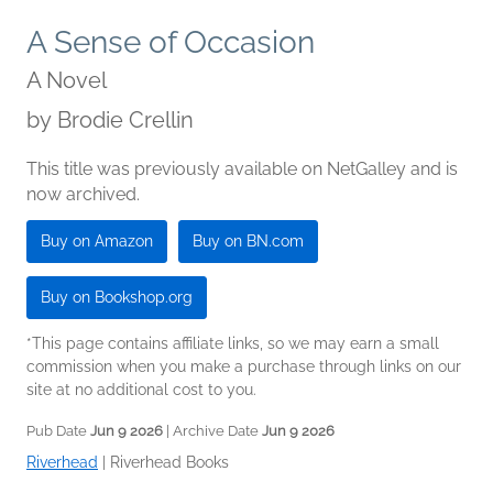
A Sense of Occasion
A Novel
by
Brodie Crellin
This title was previously available on NetGalley and is
now archived.
Buy on Amazon
Buy on BN.com
Buy on Bookshop.org
*This page contains affiliate links, so we may earn a small
commission when you make a purchase through links on our
site at no additional cost to you.
Pub Date
Jun 9 2026
| Archive Date
Jun 9 2026
Riverhead
|
Riverhead Books