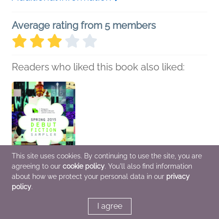
Average rating from 5 members
Readers who liked this book also liked:
This site uses cookies. By continuing to use the site, you are
agreeing to our
cookie policy
. You'll also find information
about how we protect your personal data in our
privacy
policy
.
Spring 2015 Debut
Fiction Sampler
I agree
various
General Fiction (Adult)