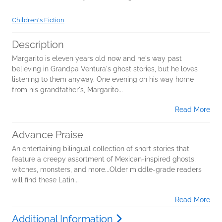
Children's Fiction
Description
Margarito is eleven years old now and he's way past
believing in Grandpa Ventura's ghost stories, but he loves
listening to them anyway. One evening on his way home
from his grandfather's, Margarito...
Read More
Advance Praise
An entertaining bilingual collection of short stories that
feature a creepy assortment of Mexican-inspired ghosts,
witches, monsters, and more...Older middle-grade readers
will find these Latin...
Read More
Additional Information