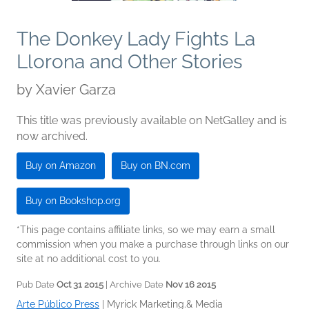
The Donkey Lady Fights La
Llorona and Other Stories
by
Xavier Garza
This title was previously available on NetGalley and is
now archived.
Buy on Amazon
Buy on BN.com
Buy on Bookshop.org
*This page contains affiliate links, so we may earn a small
commission when you make a purchase through links on our
site at no additional cost to you.
Pub Date
Oct 31 2015
| Archive Date
Nov 16 2015
Arte Público Press
|
Myrick Marketing.& Media