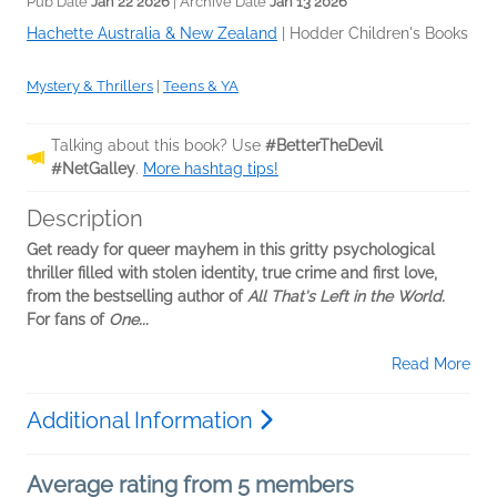
Pub Date
Jan 22 2026
| Archive Date
Jan 13 2026
Hachette Australia & New Zealand
|
Hodder Children's Books
Mystery & Thrillers
|
Teens & YA
Talking about this book? Use
#BetterTheDevil
#NetGalley
.
More hashtag tips!
Description
Get ready for queer mayhem in this gritty psychological
thriller filled with stolen identity, true crime and first love,
from the bestselling author of
All That's Left in the World.
For fans of
One...
Read More
Additional Information
Average rating from 5 members