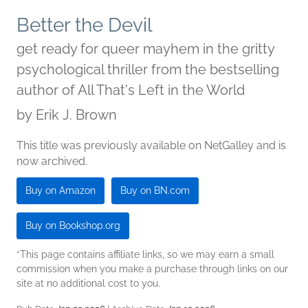
Better the Devil
get ready for queer mayhem in the gritty
psychological thriller from the bestselling
author of All That's Left in the World
by
Erik J. Brown
This title was previously available on NetGalley and is
now archived.
Buy on Amazon
Buy on BN.com
Buy on Bookshop.org
*This page contains affiliate links, so we may earn a small
commission when you make a purchase through links on our
site at no additional cost to you.