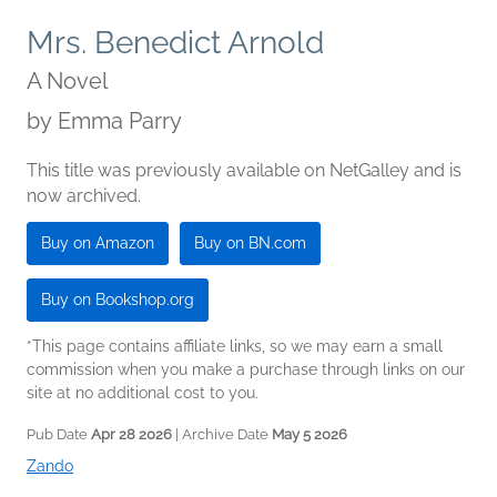
Mrs. Benedict Arnold
A Novel
by
Emma Parry
This title was previously available on NetGalley and is
now archived.
Buy on Amazon
Buy on BN.com
Buy on Bookshop.org
*This page contains affiliate links, so we may earn a small
commission when you make a purchase through links on our
site at no additional cost to you.
Pub Date
Apr 28 2026
| Archive Date
May 5 2026
Zando