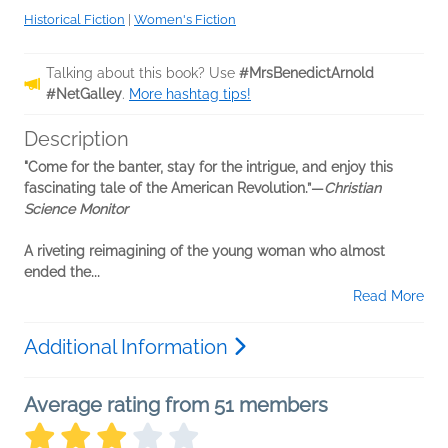
Historical Fiction
|
Women's Fiction
Talking about this book? Use
#MrsBenedictArnold
#NetGalley
.
More hashtag tips!
Description
"Come for the banter, stay for the intrigue, and enjoy this
fascinating tale of the American Revolution.”—
Christian
Science Monitor
A riveting reimagining of the young woman who almost
ended the...
Read More
Additional Information
Average rating from 51 members