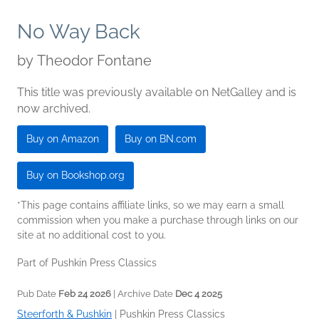
No Way Back
by
Theodor Fontane
This title was previously available on NetGalley and is
now archived.
Buy on Amazon
Buy on BN.com
Buy on Bookshop.org
*This page contains affiliate links, so we may earn a small
commission when you make a purchase through links on our
site at no additional cost to you.
Part of Pushkin Press Classics
Pub Date
Feb 24 2026
| Archive Date
Dec 4 2025
Steerforth & Pushkin
|
Pushkin Press Classics