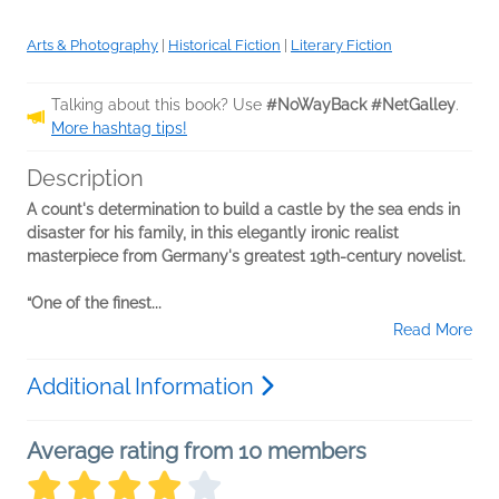
Arts & Photography
|
Historical Fiction
|
Literary Fiction
Talking about this book? Use
#NoWayBack #NetGalley
.
More hashtag tips!
Description
A count's determination to build a castle by the sea ends in
disaster for his family, in this elegantly ironic realist
masterpiece from Germany's greatest 19th-century novelist.
“One of the finest...
Read More
Additional Information
Average rating from 10 members