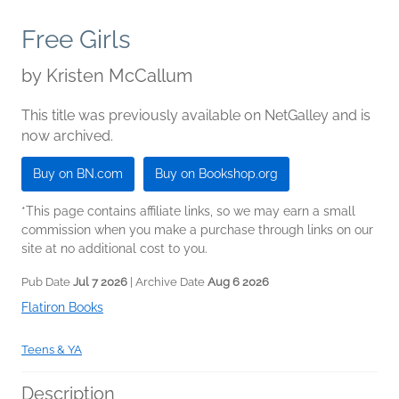
Free Girls
by
Kristen McCallum
This title was previously available on NetGalley and is
now archived.
Buy on BN.com
Buy on Bookshop.org
*This page contains affiliate links, so we may earn a small
commission when you make a purchase through links on our
site at no additional cost to you.
Pub Date
Jul 7 2026
| Archive Date
Aug 6 2026
Flatiron Books
Teens & YA
Description