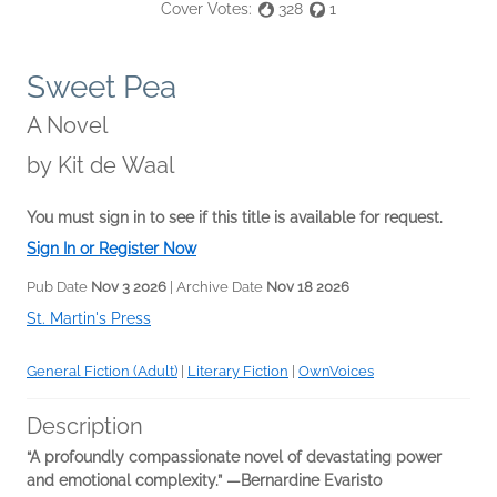
Cover Votes:
328
1
Sweet Pea
A Novel
by
Kit de Waal
You must sign in to see if this title is available for request.
Sign In or Register Now
Pub Date
Nov 3 2026
| Archive Date
Nov 18 2026
St. Martin's Press
General Fiction (Adult)
|
Literary Fiction
|
OwnVoices
Description
“A profoundly compassionate novel of devastating power
and emotional complexity.” ―Bernardine Evaristo