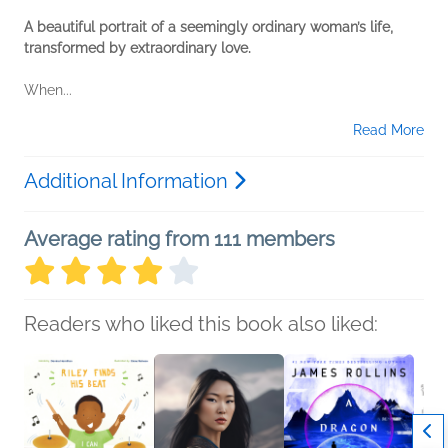
A beautiful portrait of a seemingly ordinary woman’s life,
transformed by extraordinary love.
When...
Read More
Additional Information
Average rating from 111 members
Readers who liked this book also liked: